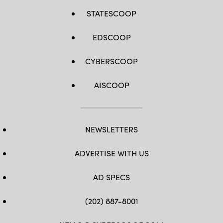
STATESCOOP
EDSCOOP
CYBERSCOOP
AISCOOP
NEWSLETTERS
ADVERTISE WITH US
AD SPECS
(202) 887-8001