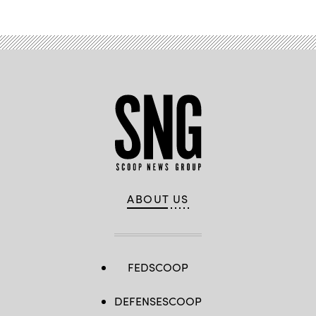
ABOUT US
FEDSCOOP
DEFENSESCOOP