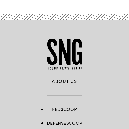
ABOUT US
FEDSCOOP
DEFENSESCOOP