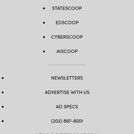
STATESCOOP
EDSCOOP
CYBERSCOOP
AISCOOP
NEWSLETTERS
ADVERTISE WITH US
AD SPECS
(202) 887-8001