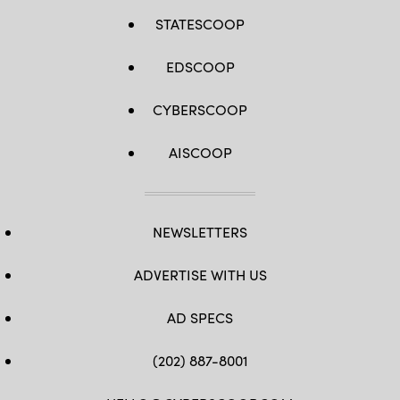
STATESCOOP
EDSCOOP
CYBERSCOOP
AISCOOP
NEWSLETTERS
ADVERTISE WITH US
AD SPECS
(202) 887-8001