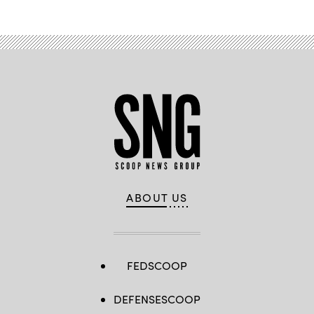
ABOUT US
FEDSCOOP
DEFENSESCOOP