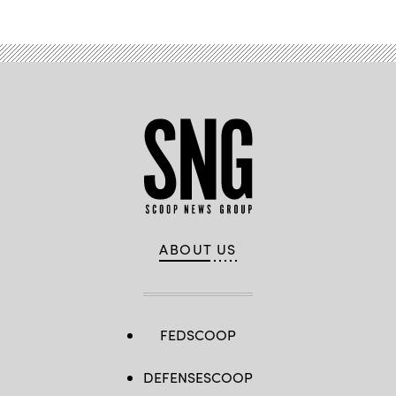
ABOUT US
FEDSCOOP
DEFENSESCOOP