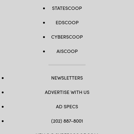
STATESCOOP
EDSCOOP
CYBERSCOOP
AISCOOP
NEWSLETTERS
ADVERTISE WITH US
AD SPECS
(202) 887-8001