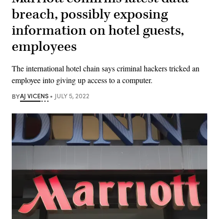
breach, possibly exposing
information on hotel guests,
employees
The international hotel chain says criminal hackers tricked an
employee into giving up access to a computer.
BY
AJ VICENS
JULY 5, 2022