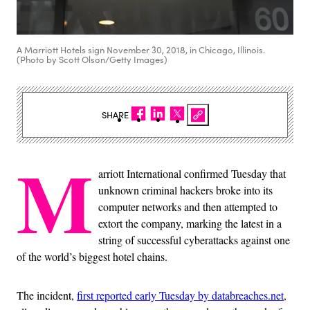
A Marriott Hotels sign November 30, 2018, in Chicago, Illinois.
(Photo by Scott Olson/Getty Images)
SHARE
M
arriott International confirmed Tuesday that
unknown criminal hackers broke into its
computer networks and then attempted to
extort the company, marking the latest in a
string of successful cyberattacks against one
of the world’s biggest hotel chains.
The incident,
first reported early Tuesday by databreaches.net
,