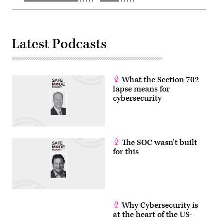
Latest Podcasts
What the Section 702
lapse means for
cybersecurity
The SOC wasn’t built
for this
Why Cybersecurity is
at the heart of the US-