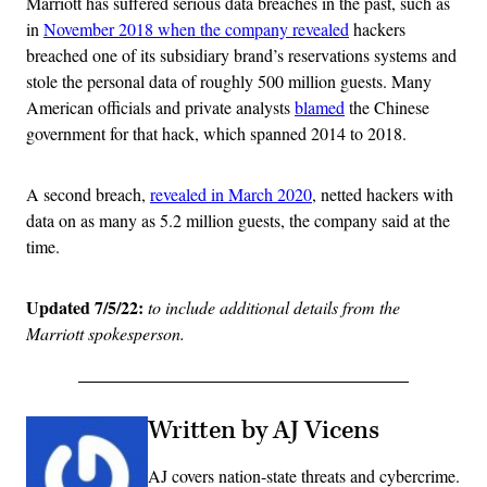
Marriott has suffered serious data breaches in the past, such as
in
November 2018 when the company revealed
hackers
breached one of its subsidiary brand’s reservations systems and
stole the personal data of roughly 500 million guests. Many
American officials and private analysts
blamed
the Chinese
government for that hack,
which spanned 2014 to 2018.
A second breach,
revealed in March 2020
, netted hackers with
data on as many as 5.2 million guests, the company said at the
time.
Updated 7/5/22:
to include additional details from the
Marriott spokesperson.
Written by AJ Vicens
AJ covers nation-state threats and cybercrime.