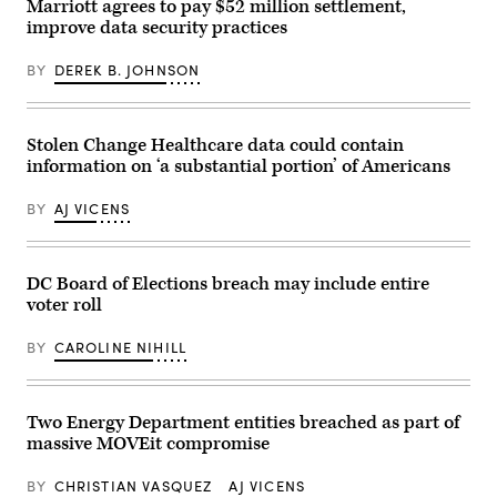
MWC
Marriott agrees to pay $52 million settlement,
in
improve data security practices
Barcelona
on
Feb.
BY
DEREK B. JOHNSON
27,
2023.
(Pau
Barrena/Getty
Images)
Stolen Change Healthcare data could contain
information on ‘a substantial portion’ of Americans
BY
AJ VICENS
DC Board of Elections breach may include entire
voter roll
BY
CAROLINE NIHILL
Two Energy Department entities breached as part of
massive MOVEit compromise
BY
CHRISTIAN VASQUEZ
AJ VICENS