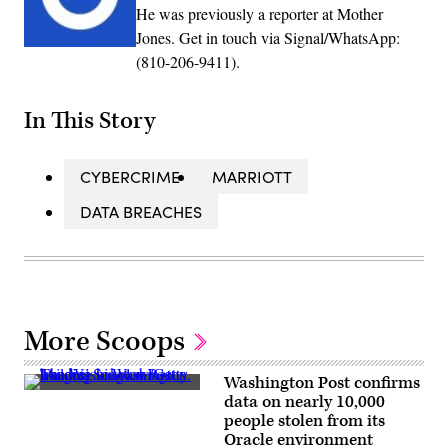
He was previously a reporter at Mother
Jones. Get in touch via Signal/WhatsApp:
(810-206-9411).
In This Story
CYBERCRIME
MARRIOTT
DATA BREACHES
More Scoops
Washington Post confirms
The
data on nearly 10,000
Washington
people stolen from its
Post
building
Oracle environment