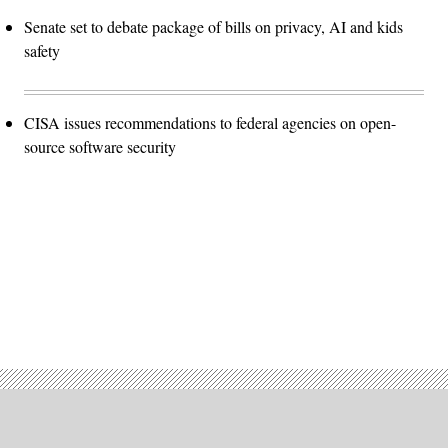
Senate set to debate package of bills on privacy, AI and kids
safety
CISA issues recommendations to federal agencies on open-
source software security
Advertisement