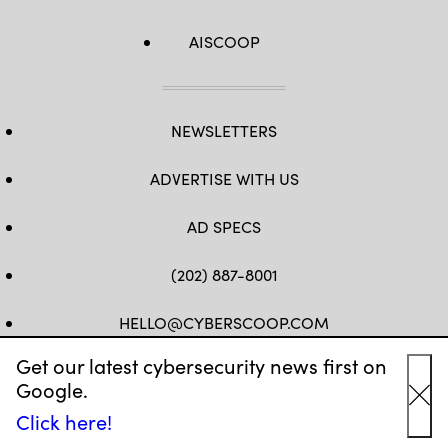
AISCOOP
NEWSLETTERS
ADVERTISE WITH US
AD SPECS
(202) 887-8001
HELLO@CYBERSCOOP.COM
Get our latest cybersecurity news first on
FB
TW
LINKEDIN
IG
YT
Google.
Cl
Click here!