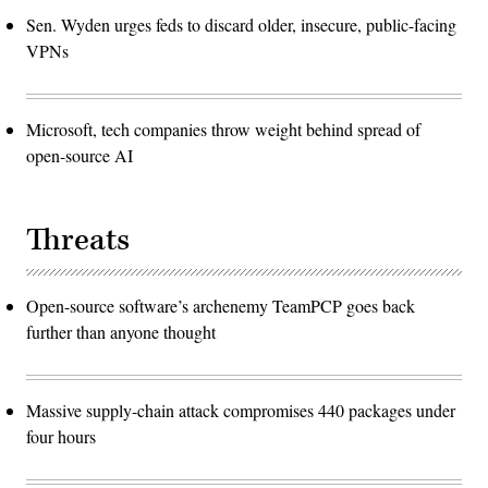
Sen. Wyden urges feds to discard older, insecure, public-facing
VPNs
Microsoft, tech companies throw weight behind spread of
open-source AI
Threats
Open-source software’s archenemy TeamPCP goes back
further than anyone thought
Massive supply-chain attack compromises 440 packages under
four hours