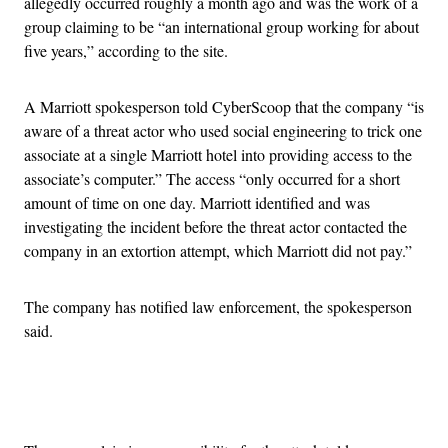
allegedly occurred roughly a month ago and was the work of a
group claiming to be “an international group working for about
five years,” according to the site.
A Marriott spokesperson told CyberScoop that the company “is
aware of a threat actor who used social engineering to trick one
associate at a single Marriott hotel into providing access to the
associate’s computer.” The access “only occurred for a short
amount of time on one day. Marriott identified and was
investigating the incident before the threat actor contacted the
company in an extortion attempt, which Marriott did not pay.”
The company has notified law enforcement, the spokesperson
said.
Advertisement