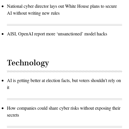
National cyber director lays out White House plans to secure
AI without writing new rules
AISI, OpenAI report more ‘unsanctioned’ model hacks
Technology
AI is getting better at election facts, but voters shouldn’t rely on
it
How companies could share cyber risks without exposing their
secrets