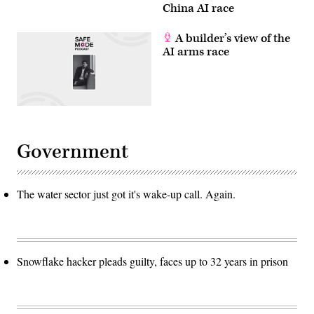
China AI race
A builder’s view of the
AI arms race
Government
The water sector just got it's wake-up call. Again.
Snowflake hacker pleads guilty, faces up to 32 years in prison