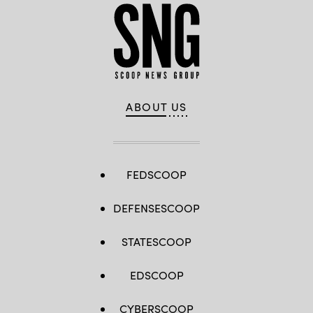
ABOUT US
FEDSCOOP
DEFENSESCOOP
STATESCOOP
EDSCOOP
CYBERSCOOP