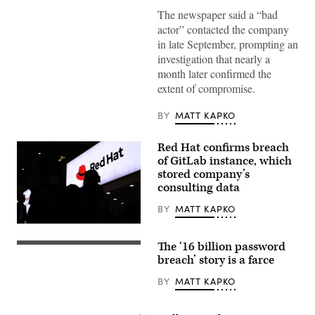
in
Washington.
The newspaper said a “bad
(Andrej
actor” contacted the company
Sokolow/Getty
Images)
in late September, prompting an
investigation that nearly a
month later confirmed the
extent of compromise.
BY
MATT KAPKO
Red Hat confirms breach
of GitLab instance, which
stored company’s
consulting data
BY
MATT KAPKO
A
visitor
The ‘16 billion password
walks
(Getty
past
Images)
breach’ story is a farce
Red
Hat
BY
MATT KAPKO
logo
at
the