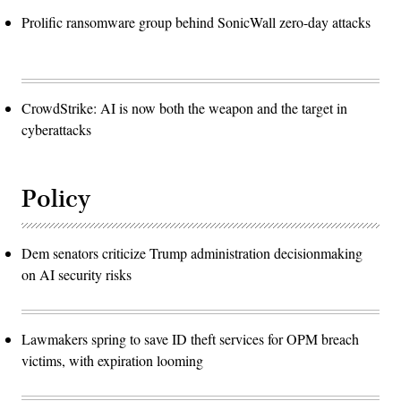
Prolific ransomware group behind SonicWall zero-day attacks
CrowdStrike: AI is now both the weapon and the target in
cyberattacks
Policy
Dem senators criticize Trump administration decisionmaking
on AI security risks
Lawmakers spring to save ID theft services for OPM breach
victims, with expiration looming