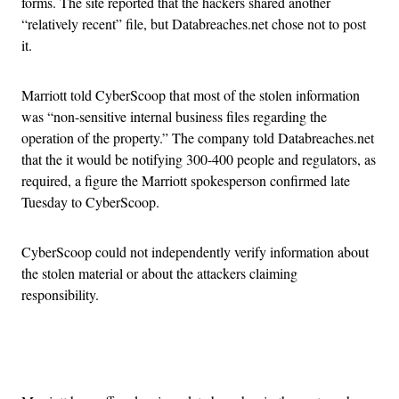
forms. The site reported that the hackers shared another
“relatively recent” file, but Databreaches.net chose not to post
it.
Marriott told CyberScoop that most of the stolen information
was “non-sensitive internal business files regarding the
operation of the property.” The company told Databreaches.net
that the it would be notifying 300-400 people and regulators, as
required, a figure the Marriott spokesperson confirmed late
Tuesday to CyberScoop.
CyberScoop could not independently verify information about
the stolen material or about the attackers claiming
responsibility.
Advertisement