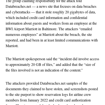
The group claiming responsibility for the attack told
Databreaches.net — a news site that focuses on data breaches
and cyberattacks — that it stole roughly 20 gigabytes of data,
which included credit card information and confidential
information about guests and workers from an employee at the
BWI Airport Marriott in Baltimore. The attackers “emailed
numerous employees” at Marriott about the breach, the site
reported, and had been in at least limited communications with
Marriott.
The Marriott spokesperson said the “incident did involve access
to approximately 20 GB of files,” and added that the “size of
the files involved is not an indication of the content.”
The attackers provided Databreaches.net samples of the
documents they claimed to have stolen, and screenshots posted
to the site purport to show reservation logs for airline crew
members from January 2022 and credit card authorization