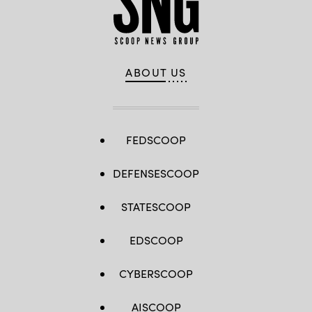
ABOUT US
FEDSCOOP
DEFENSESCOOP
STATESCOOP
EDSCOOP
CYBERSCOOP
AISCOOP