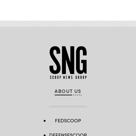
Advertisement
ABOUT US
FEDSCOOP
DEFENSESCOOP