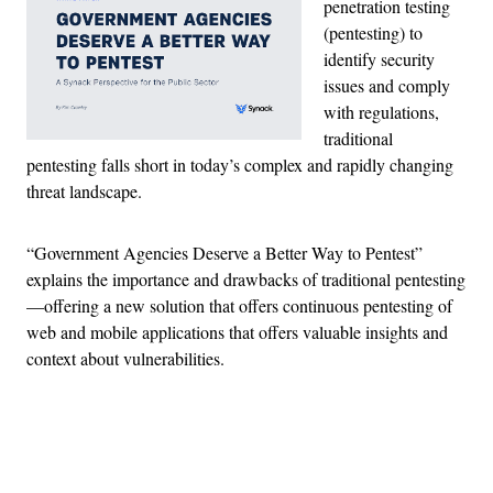
penetration testing
(pentesting) to
identify security
issues and comply
with regulations,
traditional
pentesting falls short in today’s complex and rapidly changing
threat landscape.
“Government Agencies Deserve a Better Way to Pentest”
explains the importance and drawbacks of traditional pentesting
—offering a new solution that offers continuous pentesting of
web and mobile applications that offers valuable insights and
context about vulnerabilities.