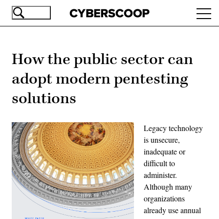
Skip
Ope
to
navi
main
content
How the public sector can
adopt modern pentesting
solutions
Legacy technology
is unsecure,
inadequate or
difficult to
administer.
Although many
organizations
already use annual