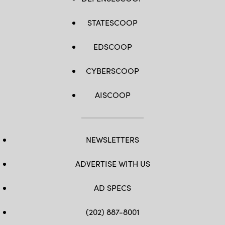
STATESCOOP
EDSCOOP
CYBERSCOOP
AISCOOP
NEWSLETTERS
ADVERTISE WITH US
AD SPECS
(202) 887-8001