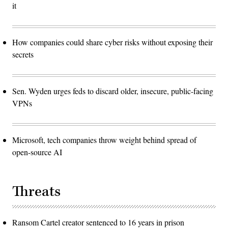
it
How companies could share cyber risks without exposing their
secrets
Sen. Wyden urges feds to discard older, insecure, public-facing
VPNs
Microsoft, tech companies throw weight behind spread of
open-source AI
Threats
Ransom Cartel creator sentenced to 16 years in prison