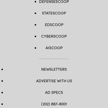
DEFENSESCOOP
STATESCOOP
EDSCOOP
CYBERSCOOP
AISCOOP
NEWSLETTERS
ADVERTISE WITH US
AD SPECS
(202) 887-8001