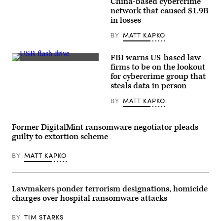
China-based cybercrime
headquarters
network that caused $1.9B
of
the
in losses
Federal
Bureau
BY
MATT KAPKO
of
Investigation
on
FBI warns US-based law
August
(Michael
firms to be on the lookout
16,
Abramov/Getty
2022,
for cybercrime group that
Images)
in
steals data in person
Washington.
(Matt
BY
MATT KAPKO
McClain/The
Washington
Post
via
Former DigitalMint ransomware negotiator pleads
Getty
guilty to extortion scheme
Images)
BY
MATT KAPKO
Lawmakers ponder terrorism designations, homicide
charges over hospital ransomware attacks
BY
TIM STARKS