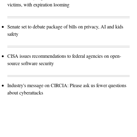
victims, with expiration looming
Senate set to debate package of bills on privacy, AI and kids
safety
CISA issues recommendations to federal agencies on open-
source software security
Industry's message on CIRCIA: Please ask us fewer questions
about cyberattacks
Advertisement