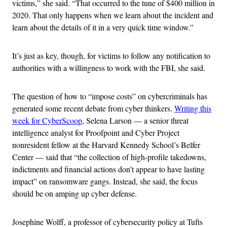
victims,” she said. “That occurred to the tune of $400 million in
2020. That only happens when we learn about the incident and
learn about the details of it in a very quick time window.”
It’s just as key, though, for victims to follow any notification to
authorities with a willingness to work with the FBI, she said.
The question of how to “impose costs” on cybercriminals has
generated some recent debate from cyber thinkers.
Writing this
week for CyberScoop
, Selena Larson — a senior threat
intelligence analyst for Proofpoint and Cyber Project
nonresident fellow at the Harvard Kennedy School’s Belfer
Center — said that “the collection of high-profile takedowns,
indictments and financial actions don’t appear to have lasting
impact” on ransomware gangs. Instead, she said, the focus
should be on amping up cyber defense.
Josephine Wolff, a professor of cybersecurity policy at Tufts