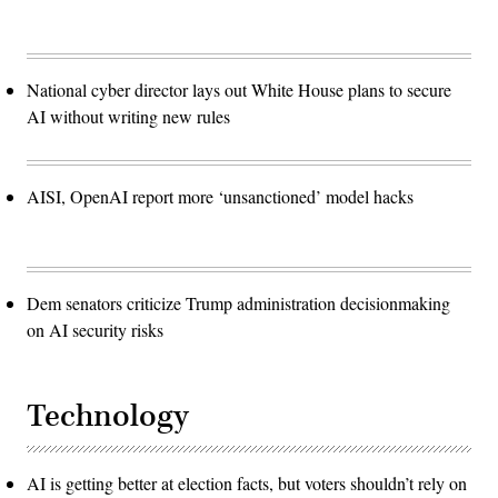
National cyber director lays out White House plans to secure
AI without writing new rules
AISI, OpenAI report more ‘unsanctioned’ model hacks
Dem senators criticize Trump administration decisionmaking
on AI security risks
Technology
AI is getting better at election facts, but voters shouldn’t rely on