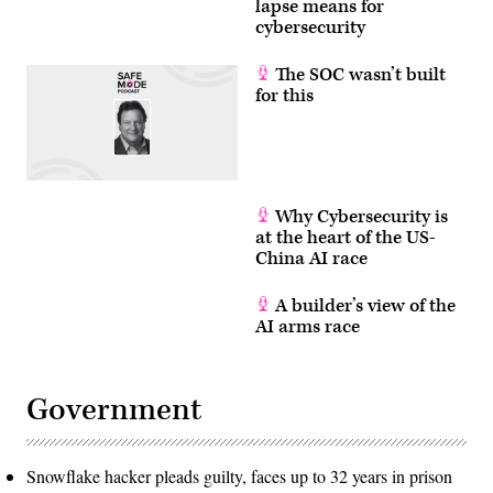
lapse means for
cybersecurity
The SOC wasn’t built
for this
Why Cybersecurity is
at the heart of the US-
China AI race
A builder’s view of the
AI arms race
Government
Snowflake hacker pleads guilty, faces up to 32 years in prison