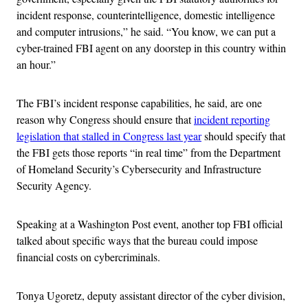
incident response, counterintelligence, domestic intelligence
and computer intrusions,” he said. “You know, we can put a
cyber-trained FBI agent on any doorstep in this country within
an hour.”
The FBI’s incident response capabilities, he said, are one
reason why Congress should ensure that
incident reporting
legislation that stalled in Congress last year
should specify that
the FBI gets those reports “in real time” from the Department
of Homeland Security’s Cybersecurity and Infrastructure
Security Agency.
Speaking at a Washington Post event, another top FBI official
talked about specific ways that the bureau could impose
financial costs on cybercriminals.
Tonya Ugoretz, deputy assistant director of the cyber division,