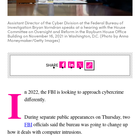
Assistant Director of the Cyber Division at the Federal Bureau of
Investigation Bryan Vorndran speaks at a hearing with the House
Committee on Oversight and Reform in the Rayburn House Office
Building on November 16, 2021 in Washington, D.C. (Photo by Anna
Moneymaker/Getty Images)
SHARE
I
n 2022, the FBI is looking to approach cybercrime
differently.
During separate public appearances on Thursday, two
FBI
officials said the bureau was going to change up
how it deals with computer intrusions.