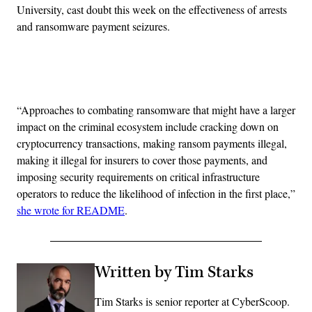
University, cast doubt this week on the effectiveness of arrests
and ransomware payment seizures.
Advertisement
“Approaches to combating ransomware that might have a larger
impact on the criminal ecosystem include cracking down on
cryptocurrency transactions, making ransom payments illegal,
making it illegal for insurers to cover those payments, and
imposing security requirements on critical infrastructure
operators to reduce the likelihood of infection in the first place,”
she wrote for README
.
Written by Tim Starks
Tim Starks is senior reporter at CyberScoop.