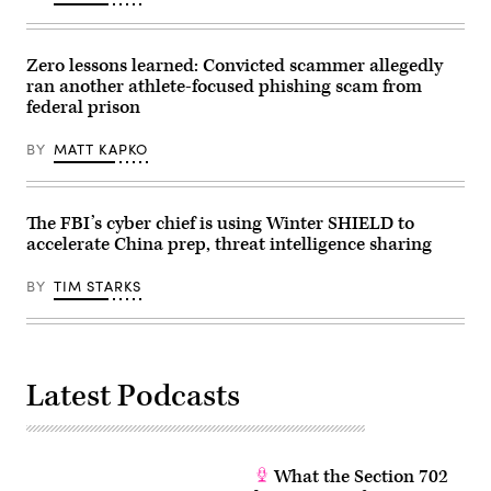
Zero lessons learned: Convicted scammer allegedly
ran another athlete-focused phishing scam from
federal prison
BY
MATT KAPKO
The FBI’s cyber chief is using Winter SHIELD to
accelerate China prep, threat intelligence sharing
BY
TIM STARKS
Latest Podcasts
What the Section 702