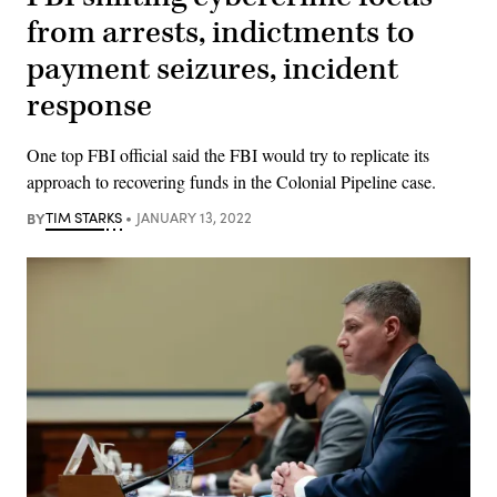
from arrests, indictments to
payment seizures, incident
response
One top FBI official said the FBI would try to replicate its
approach to recovering funds in the Colonial Pipeline case.
BY
TIM STARKS
JANUARY 13, 2022