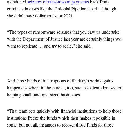
mentioned
seizures of ransomware payments
back from
criminals in cases like the Colonial Pipeline attack, although
she didn’t have dollar totals for 2021.
“The types of ransomware seizures that you saw us undertake
with the Department of Justice last year are certainly things we
want to replicate … and try to scale,” she said.
Advertisement
And those kinds of interruptions of illicit cybercrime gains
happen elsewhere in the bureau, too, such as a team focused on
helping small- and mid-sized businesses.
“That team acts quickly with financial institutions to help those
institutions freeze the funds which then makes it possible in
some, but not all, instances to recover those funds for those