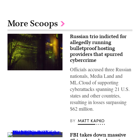
More Scoops
Russian trio indicted for
allegedly running
bulletproof hosting
providers that spurred
cybercrime
Officials accused three Russian
(Getty
nationals, Media Land and
Images)
ML.Cloud of supporting
cyberattacks spanning 21 U.S.
states and other countries,
resulting in losses surpassing
$62 million.
BY
MATT KAPKO
FBI takes down massive
The