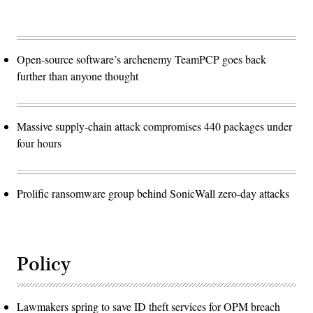
Open-source software’s archenemy TeamPCP goes back
further than anyone thought
Massive supply-chain attack compromises 440 packages under
four hours
Prolific ransomware group behind SonicWall zero-day attacks
Policy
Lawmakers spring to save ID theft services for OPM breach