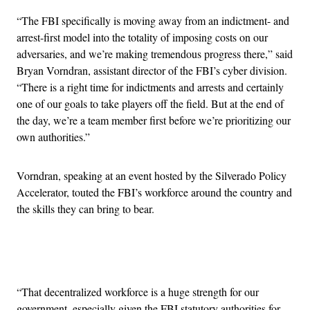
“The FBI specifically is moving away from an indictment- and
arrest-first model into the totality of imposing costs on our
adversaries, and we’re making tremendous progress there,” said
Bryan Vorndran, assistant director of the FBI’s cyber division.
“There is a right time for indictments and arrests and certainly
one of our goals to take players off the field. But at the end of
the day, we’re a team member first before we’re prioritizing our
own authorities.”
Vorndran, speaking at an event hosted by the Silverado Policy
Accelerator, touted the FBI’s workforce around the country and
the skills they can bring to bear.
Advertisement
“That decentralized workforce is a huge strength for our
government, especially given the FBI statutory authorities for