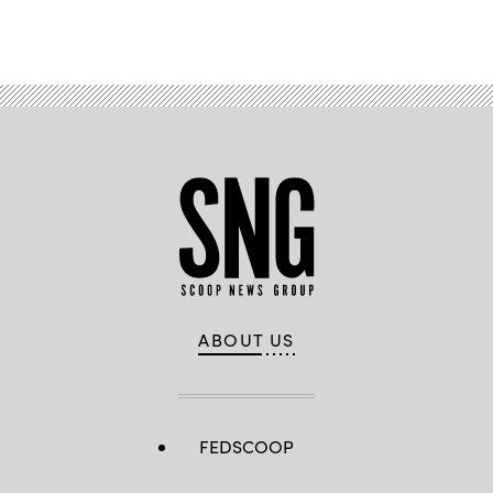
ABOUT US
FEDSCOOP