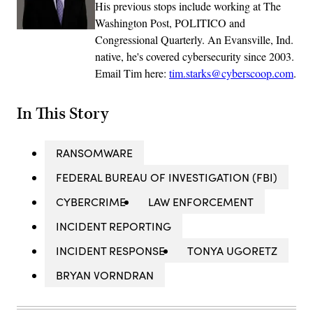
His previous stops include working at The
Washington Post, POLITICO and
Congressional Quarterly. An Evansville, Ind.
native, he's covered cybersecurity since 2003.
Email Tim here:
tim.starks@cyberscoop.com
.
In This Story
RANSOMWARE
FEDERAL BUREAU OF INVESTIGATION (FBI)
CYBERCRIME
LAW ENFORCEMENT
INCIDENT REPORTING
INCIDENT RESPONSE
TONYA UGORETZ
BRYAN VORNDRAN