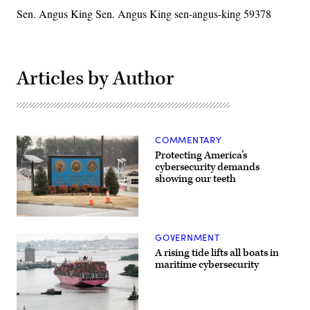
Sen. Angus King Sen. Angus King sen-angus-king 59378
Articles by Author
COMMENTARY
Protecting America’s
cybersecurity demands
showing our teeth
A
sign
GOVERNMENT
for
the
A rising tide lifts all boats in
National
maritime cybersecurity
Security
Agency,
U.S
Cyber
Command