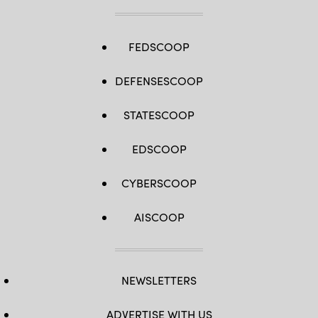
FEDSCOOP
DEFENSESCOOP
STATESCOOP
EDSCOOP
CYBERSCOOP
AISCOOP
NEWSLETTERS
ADVERTISE WITH US