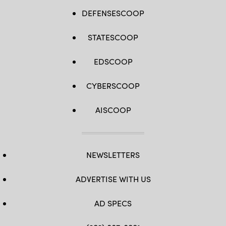
DEFENSESCOOP
STATESCOOP
EDSCOOP
CYBERSCOOP
AISCOOP
NEWSLETTERS
ADVERTISE WITH US
AD SPECS