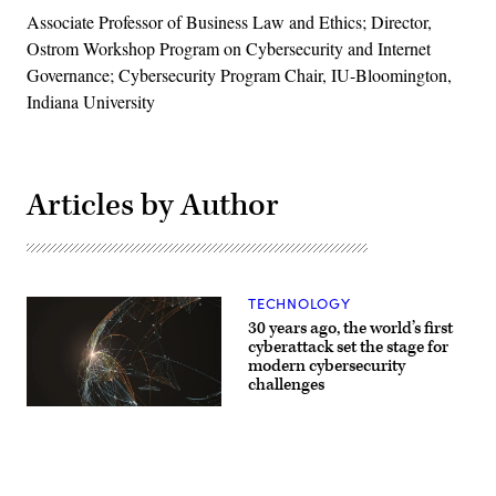
Associate Professor of Business Law and Ethics; Director,
Ostrom Workshop Program on Cybersecurity and Internet
Governance; Cybersecurity Program Chair, IU-Bloomington,
Indiana University
Articles by Author
TECHNOLOGY
30 years ago, the world’s first
cyberattack set the stage for
modern cybersecurity
challenges
(Getty)