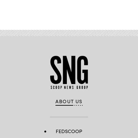
Advertisement
ABOUT US
FEDSCOOP