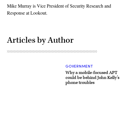
Mike Murray is Vice President of Security Research and
Response at Lookout.
Articles by Author
GOVERNMENT
Why a mobile-focused APT
could be behind John Kelly’s
phone troubles
Advertisement