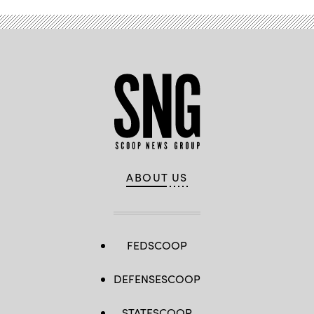
ABOUT US
FEDSCOOP
DEFENSESCOOP
STATESCOOP