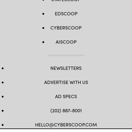
EDSCOOP
CYBERSCOOP
AISCOOP
NEWSLETTERS
ADVERTISE WITH US
AD SPECS
(202) 887-8001
HELLO@CYBERSCOOP.COM