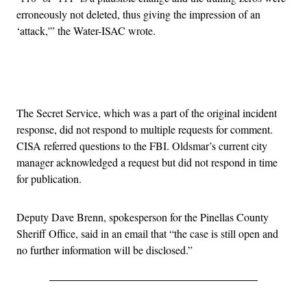
erroneously not deleted, thus giving the impression of an
‘attack,'” the Water-ISAC wrote.
Advertisement
The Secret Service, which was a part of the original incident
response, did not respond to multiple requests for comment.
CISA referred questions to the FBI. Oldsmar’s current city
manager acknowledged a request but did not respond in time
for publication.
Deputy Dave Brenn, spokesperson for the Pinellas County
Sheriff Office, said in an email that “the case is still open and
no further information will be disclosed.”