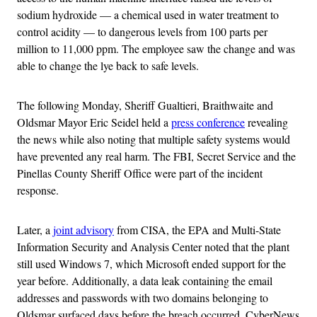
sodium hydroxide — a chemical used in water treatment to
control acidity — to dangerous levels from 100 parts per
million to 11,000 ppm. The employee saw the change and was
able to change the lye back to safe levels.
The following Monday, Sheriff Gualtieri, Braithwaite and
Oldsmar Mayor Eric Seidel held a
press conference
revealing
the news while also noting that multiple safety systems would
have prevented any real harm. The FBI, Secret Service and the
Pinellas County Sheriff Office were part of the incident
response.
Later, a
joint advisory
from CISA, the EPA and Multi-State
Information Security and Analysis Center noted that the plant
still used Windows 7, which Microsoft ended support for the
year before. Additionally, a data leak containing the email
addresses and passwords with two domains belonging to
Oldsmar surfaced days before the breach occurred, CyberNews