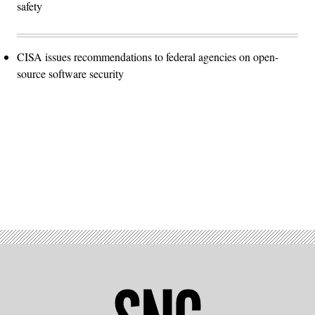
safety
CISA issues recommendations to federal agencies on open-
source software security
Advertisement