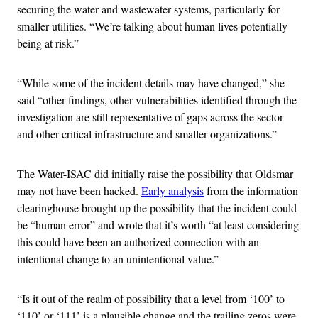
securing the water and wastewater systems, particularly for
smaller utilities. “We’re talking about human lives potentially
being at risk.”
“While some of the incident details may have changed,” she
said “other findings, other vulnerabilities identified through the
investigation are still representative of gaps across the sector
and other critical infrastructure and smaller organizations.”
The Water-ISAC did initially raise the possibility that Oldsmar
may not have been hacked.
Early analysis
from the information
clearinghouse brought up the possibility that the incident could
be “human error” and wrote that it’s worth “at least considering
this could have been an authorized connection with an
intentional change to an unintentional value.”
“Is it out of the realm of possibility that a level from ‘100’ to
‘110’ or ‘111’ is a plausible change and the trailing zeros were