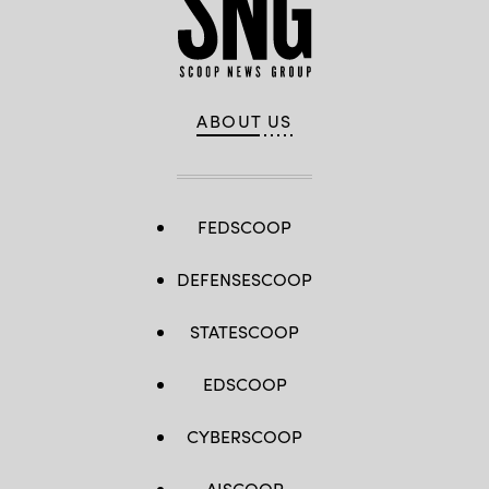
ABOUT US
FEDSCOOP
DEFENSESCOOP
STATESCOOP
EDSCOOP
CYBERSCOOP
AISCOOP