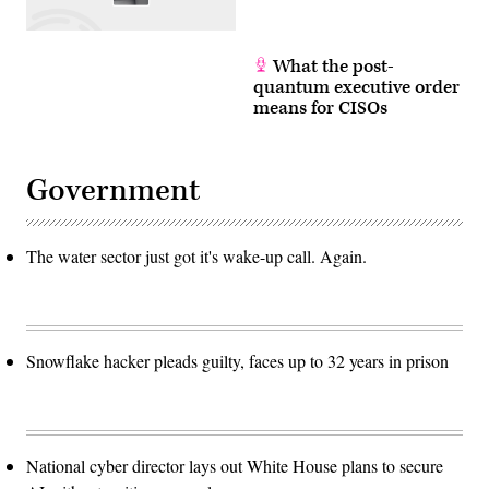
into
sewage,
it
is
treated
What the post-
and
quantum executive order
then
means for CISOs
allocated
to
farmers,
enabling
the
Government
arid
region
to
support
an
The water sector just got it's wake-up call. Again.
agricultural
industry.
While
Eilat
used
to
be
Snowflake hacker pleads guilty, faces up to 32 years in prison
the
exception
in
Israel’s
water
management,
it
National cyber director lays out White House plans to secure
is