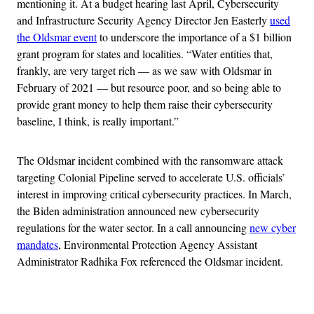
mentioning it. At a budget hearing last April, Cybersecurity
and Infrastructure Security Agency Director Jen Easterly
used
the Oldsmar event
to underscore the importance of a $1 billion
grant program for states and localities. “Water entities that,
frankly, are very target rich — as we saw with Oldsmar in
February of 2021 — but resource poor, and so being able to
provide grant money to help them raise their cybersecurity
baseline, I think, is really important.”
The Oldsmar incident combined with the ransomware attack
targeting Colonial Pipeline served to accelerate U.S. officials’
interest in improving critical cybersecurity practices. In March,
the Biden administration announced new cybersecurity
regulations for the water sector. In a call announcing
new cyber
mandates
, Environmental Protection Agency Assistant
Administrator Radhika Fox referenced the Oldsmar incident.
Advertisement