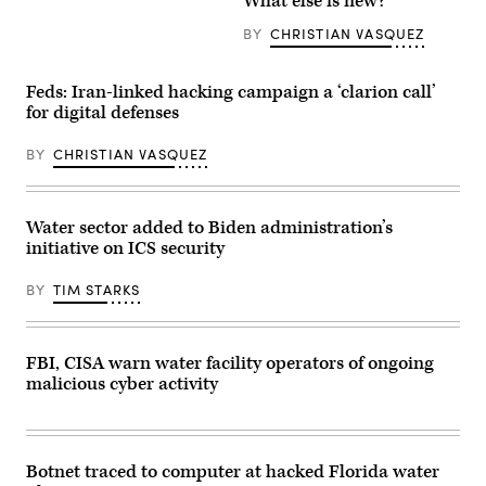
What else is new?
Ein
electric
Netafim
towers
wastewater
next
BY
CHRISTIAN VASQUEZ
treatment
to
plant,
a
walks
power
Feds: Iran-linked hacking campaign a ‘clarion call’
between
station.
water
(Getty
for digital defenses
clarifier
Images)
basins
at
BY
CHRISTIAN VASQUEZ
the
facility
in
Israel’s
Water sector added to Biden administration’s
southern
Red
initiative on ICS security
Sea
port
city
BY
TIM STARKS
of
Eilat
on
July
FBI, CISA warn water facility operators of ongoing
13,
2023.
malicious cyber activity
Hemmed
in
between
the
Red
Botnet traced to computer at hacked Florida water
Sea