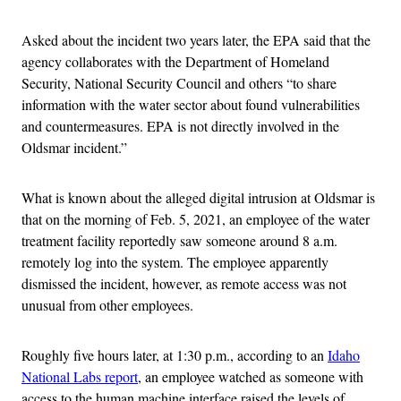
Asked about the incident two years later, the EPA said that the
agency collaborates with the Department of Homeland
Security, National Security Council and others “to share
information with the water sector about found vulnerabilities
and countermeasures. EPA is not directly involved in the
Oldsmar incident.”
What is known about the alleged digital intrusion at Oldsmar is
that on the morning of Feb. 5, 2021, an employee of the water
treatment facility reportedly saw someone around 8 a.m.
remotely log into the system. The employee apparently
dismissed the incident, however, as remote access was not
unusual from other employees.
Roughly five hours later, at 1:30 p.m., according to an
Idaho
National Labs report
, an employee watched as someone with
access to the human machine interface raised the levels of