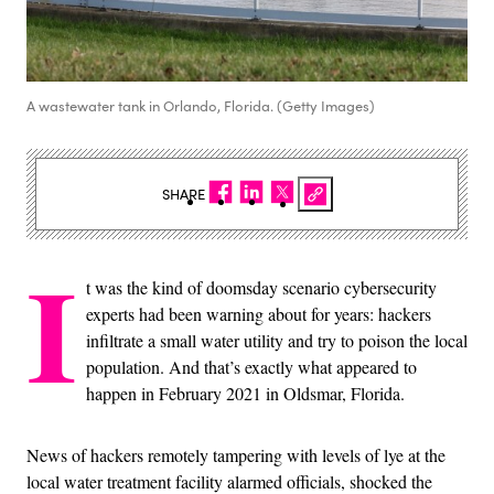
A wastewater tank in Orlando, Florida. (Getty Images)
SHARE
I
t was the kind of doomsday scenario cybersecurity
experts had been warning about for years: hackers
infiltrate a small water utility and try to poison the local
population. And that’s exactly what appeared to
happen in February 2021 in Oldsmar, Florida.
News of hackers remotely tampering with levels of lye at the
local water treatment facility alarmed officials, shocked the