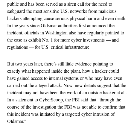
public and has been served as a siren call for the need to
safeguard the most sensitive U.S. networks from malicious
hackers attempting cause serious physical harm and even death.
In the years since Oldsmar authorities first announced the
incident, officials in Washington also have regularly pointed to
the case as exhibit No. 1 for more cyber investments — and
regulations — for U.S. critical infrastructure.
But two years later, there’s still little evidence pointing to
exactly what happened inside the plant, how a hacker could
have gained access to internal systems or who may have even
carried out the alleged attack. Now, new details suggest that the
incident may not have been the work of an outside hacker at all.
In a statement to CyberScoop, the FBI said that “through the
course of the investigation the FBI was not able to confirm that
this incident was initiated by a targeted cyber intrusion of
Oldsmar.”