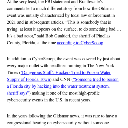
At the very least, the FBI statement and Braithwaite’s
comments tell a much different story from how the Oldsmar
event was initially characterized by local law enforcement in
2021 and in subsequent articles. “This is somebody that is
trying, at least it appears on the surface, to do something bad …
It’s a bad actor,” said Bob Gualtieri, the sheriff of Pinellas
County, Florida, at the time
according to CyberScoop
.
In addition to CyberScoop, the event was covered by just about
every major outlet with headlines running in The New York
Times (
‘Dangerous Stuff’: Hackers Tried to Poison Water
Supply of Florida Town
) and CNN (
“Someone tried to poison
a Florida city by hacking into the water treatment system,
sheriff says”
) making it one of the most high-profile
cybersecurity events in the U.S. in recent years.
In the years following the Oldsmar news, it was rare to have a
congressional hearing on cybersecurity without someone