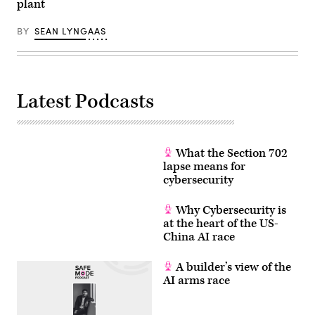
and
plant
a
desert,
isolated
BY
SEAN LYNGAAS
from
the
rest
of
Israel
and
Latest Podcasts
with
no
natural
freshwater,
Eilat’s
drinking
What the Section 702
water
lapse means for
is
a
cybersecurity
combination
of
desalinated
Why Cybersecurity is
groundwater
at the heart of the US-
and
China AI race
sea
water.
After
A builder’s view of the
its
domestic
AI arms race
use
turns
it