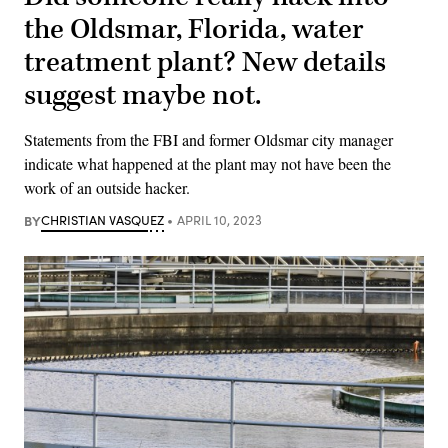
the Oldsmar, Florida, water
treatment plant? New details
suggest maybe not.
Statements from the FBI and former Oldsmar city manager
indicate what happened at the plant may not have been the
work of an outside hacker.
BY
CHRISTIAN VASQUEZ
APRIL 10, 2023