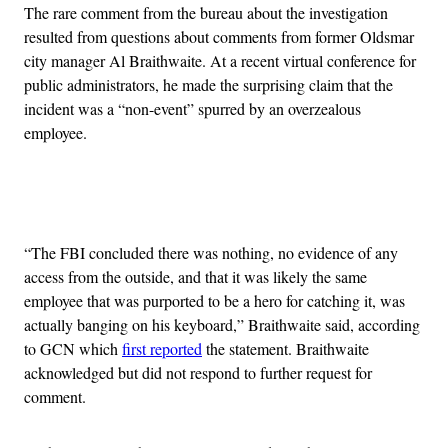
The rare comment from the bureau about the investigation
resulted from questions about comments from former Oldsmar
city manager Al Braithwaite. At a recent virtual conference for
public administrators, he made the surprising claim that the
incident was a “non-event” spurred by an overzealous
employee.
Advertisement
“The FBI concluded there was nothing, no evidence of any
access from the outside, and that it was likely the same
employee that was purported to be a hero for catching it, was
actually banging on his keyboard,” Braithwaite said, according
to GCN which
first reported
the statement. Braithwaite
acknowledged but did not respond to further request for
comment.