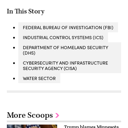
In This Story
FEDERAL BUREAU OF INVESTIGATION (FBI)
INDUSTRIAL CONTROL SYSTEMS (ICS)
DEPARTMENT OF HOMELAND SECURITY
(DHS)
CYBERSECURITY AND INFRASTRUCTURE
SECURITY AGENCY (CISA)
WATER SECTOR
More Scoops
Trump blames Minnesota