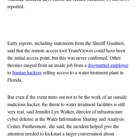
reported.
Advertisement
Early reports, including statements from the Sheriff Gualtieri,
said that the remote access tool TeamViewer could have been
the initial access point, but this was never confirmed. Other
theories ranged from an inside job from a
disgruntled employee
to
Iranian hackers
selling access to a water treatment plant in
Florida.
But even if the event turns out not to be the work of an outside
malicious hacker, the threat to water treatment facilities is still
very real, said Jennifer Lyn Walker, director of infrastructure
cyber defense at the Water Information Sharing and Analysis
Center. Furthermore, she said, the incident helped give the
attention needed to kickstart a larger conversation about