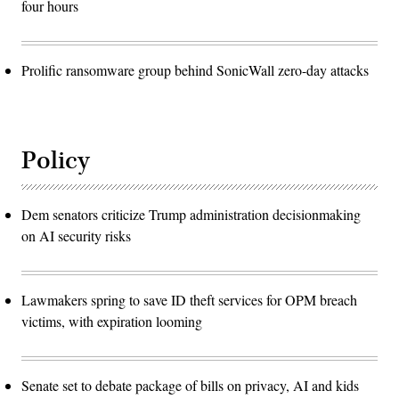
four hours
Prolific ransomware group behind SonicWall zero-day attacks
Policy
Dem senators criticize Trump administration decisionmaking
on AI security risks
Lawmakers spring to save ID theft services for OPM breach
victims, with expiration looming
Senate set to debate package of bills on privacy, AI and kids