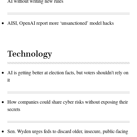
AI without writing new rules
now
more
of
a
prototype
for
AISI, OpenAI report more ‘unsanctioned’ model hacks
the
country
and
perhaps
to
the
Technology
world.
(Photo
by
MENAHEM
KAHANA
AI is getting better at election facts, but voters shouldn’t rely on
/
AFP)
it
(Photo
by
MENAHEM
KAHANA/AFP
via
How companies could share cyber risks without exposing their
Getty
Images)
secrets
Sen. Wyden urges feds to discard older, insecure, public-facing