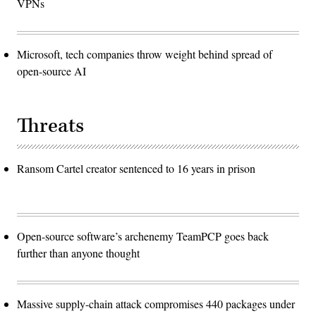
VPNs
Microsoft, tech companies throw weight behind spread of
open-source AI
Threats
Ransom Cartel creator sentenced to 16 years in prison
Open-source software’s archenemy TeamPCP goes back
further than anyone thought
Massive supply-chain attack compromises 440 packages under