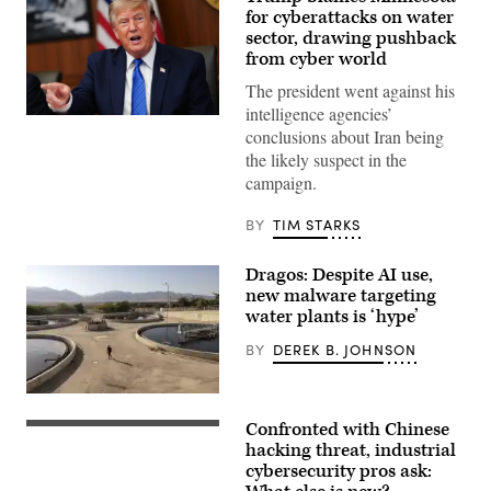
for cyberattacks on water
sector, drawing pushback
from cyber world
The president went against his
intelligence agencies’
US
conclusions about Iran being
President
Donald
the likely suspect in the
Trump
campaign.
speaks
during
a
BY
TIM STARKS
Cabinet
meeting
at
Dragos: Despite AI use,
Camp
David
new malware targeting
in
water plants is ‘hype’
Maryland,
on
BY
DEREK B. JOHNSON
July
31,
2026.
(Photo
Arik
by
Ashkenazi,
Confronted with Chinese
Aaron
chief
Group
Schwartz
engineer
of
hacking threat, industrial
/
at
high-
cybersecurity pros ask:
AFP)
the
voltage