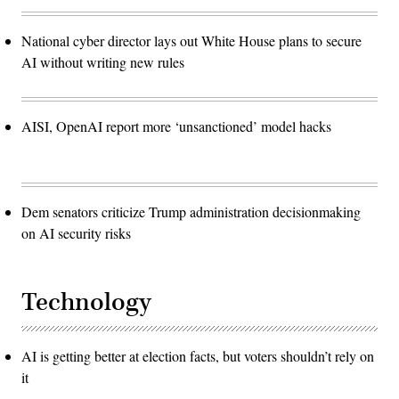
National cyber director lays out White House plans to secure
AI without writing new rules
AISI, OpenAI report more ‘unsanctioned’ model hacks
Dem senators criticize Trump administration decisionmaking
on AI security risks
Technology
AI is getting better at election facts, but voters shouldn’t rely on
it