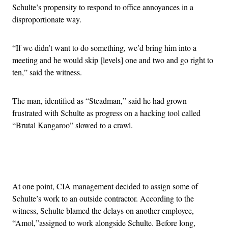
Schulte’s propensity to respond to office annoyances in a
disproportionate way.
“If we didn’t want to do something, we’d bring him into a
meeting and he would skip [levels] one and two and go right to
ten,” said the witness.
The man, identified as “Steadman,” said he had grown
frustrated with Schulte as progress on a hacking tool called
“Brutal Kangaroo” slowed to a crawl.
Advertisement
At one point, CIA management decided to assign some of
Schulte’s work to an outside contractor. According to the
witness, Schulte blamed the delays on another employee,
“Amol,”assigned to work alongside Schulte. Before long,