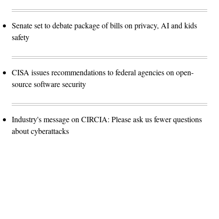
Senate set to debate package of bills on privacy, AI and kids
safety
CISA issues recommendations to federal agencies on open-
source software security
Industry's message on CIRCIA: Please ask us fewer questions
about cyberattacks
Advertisement