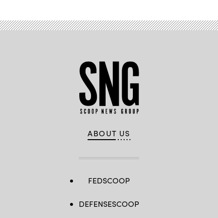
ABOUT US
FEDSCOOP
DEFENSESCOOP