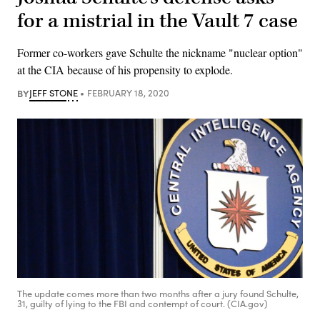
for a mistrial in the Vault 7 case
Former co-workers gave Schulte the nickname "nuclear option"
at the CIA because of his propensity to explode.
BY
JEFF STONE
FEBRUARY 18, 2020
The update comes more than two months after a jury found Schulte,
31, guilty of lying to the FBI and contempt of court. (CIA.gov)