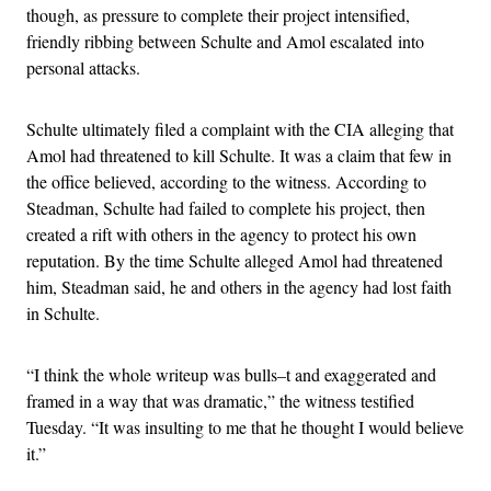
though, as pressure to complete their project intensified,
friendly ribbing between Schulte and Amol escalated into
personal attacks.
Schulte ultimately filed a complaint with the CIA alleging that
Amol had threatened to kill Schulte. It was a claim that few in
the office believed, according to the witness. According to
Steadman, Schulte had failed to complete his project, then
created a rift with others in the agency to protect his own
reputation. By the time Schulte alleged Amol had threatened
him, Steadman said, he and others in the agency had lost faith
in Schulte.
“I think the whole writeup was bulls–t and exaggerated and
framed in a way that was dramatic,” the witness testified
Tuesday. “It was insulting to me that he thought I would believe
it.”