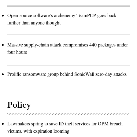
Open-source software’s archenemy TeamPCP goes back
further than anyone thought
Massive supply-chain attack compromises 440 packages under
four hours
Prolific ransomware group behind SonicWall zero-day attacks
Policy
Lawmakers spring to save ID theft services for OPM breach
victims, with expiration looming