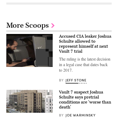
More Scoops
Accused CIA leaker Joshua
Schulte allowed to
represent himself at next
Vault 7 trial
The ruling is the latest decision
in a legal case that dates back
Accused
to 2017.
CIA
leaker
Joshua
BY
JEFF STONE
Schulte
used
a
Vault 7 suspect Joshua
contraband
Schulte says pretrial
cell
conditions are ‘worse than
phone
to
death’
communicate
from
The
BY
JOE WARMINSKY
behind
Metropolitan