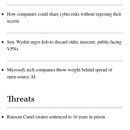
How companies could share cyber risks without exposing their
secrets
Sen. Wyden urges feds to discard older, insecure, public-facing
VPNs
Microsoft, tech companies throw weight behind spread of
open-source AI
Threats
Ransom Cartel creator sentenced to 16 years in prison