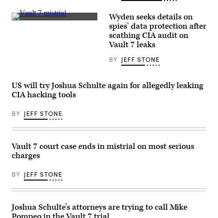
bars,
Correctional
according
Center
Wyden seeks details on
to
(MCC)
(CIA)
the
spies’ data protection after
in
government
New
scathing CIA audit on
(U.S
York
Vault 7 leaks
Department
City.
of
(Wikicommons)
Justice).
BY
JEFF STONE
US will try Joshua Schulte again for allegedly leaking
CIA hacking tools
BY
JEFF STONE
Vault 7 court case ends in mistrial on most serious
charges
BY
JEFF STONE
Joshua Schulte’s attorneys are trying to call Mike
Pompeo in the Vault 7 trial