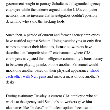
government sought to portray Schulte as a disgruntled agency
employee while the defense argued that the CIA’s computer
network was so insecure that investigators couldn’t possibly
determine who stole the hacking tools.
Since then, a parade of current and former agency employees
have testified against Schulte. Using pseudonyms or only first
names to protect their identities, former co-workers have
described an “unprofessional” environment where CIA
employees navigated the intelligence community’s bureaucracy
in between playing pranks on one another. Personnel would
mock one another based on their physical appearance,
shoot
each other with Nerf guns
and make a mess of one another’s
desks.
During testimony Tuesday, a current CIA employee who still
works at the agency said Schulte’s co-workers gave him
nicknames like “badass” or “nuclear option” because of