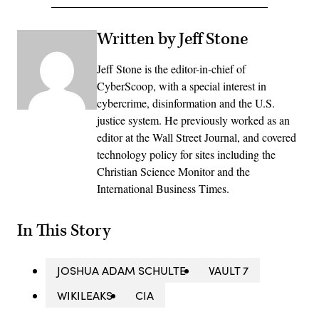
Written by Jeff Stone
Jeff Stone is the editor-in-chief of
CyberScoop, with a special interest in
cybercrime, disinformation and the U.S.
justice system. He previously worked as an
editor at the Wall Street Journal, and covered
technology policy for sites including the
Christian Science Monitor and the
International Business Times.
In This Story
JOSHUA ADAM SCHULTE
VAULT 7
WIKILEAKS
CIA