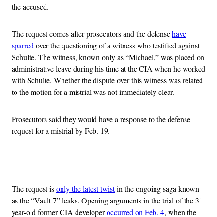
the accused.
The request comes after prosecutors and the defense
have
sparred
over the questioning of a witness who testified against
Schulte. The witness, known only as “Michael,” was placed on
administrative leave during his time at the CIA when he worked
with Schulte. Whether the dispute over this witness was related
to the motion for a mistrial was not immediately clear.
Prosecutors said they would have a response to the defense
request for a mistrial by Feb. 19.
Advertisement
The request is
only the latest twist
in the ongoing saga known
as the “Vault 7” leaks. Opening arguments in the trial of the 31-
year-old former CIA developer
occurred on Feb. 4
, when the