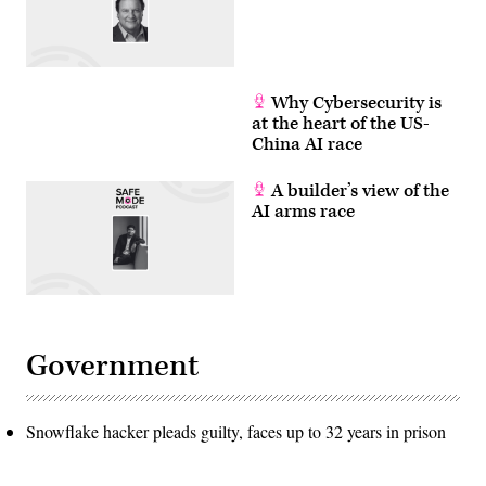
Why Cybersecurity is
at the heart of the US-
China AI race
A builder’s view of the
AI arms race
Government
Snowflake hacker pleads guilty, faces up to 32 years in prison