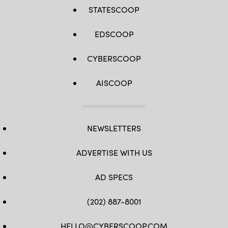
STATESCOOP
EDSCOOP
CYBERSCOOP
AISCOOP
NEWSLETTERS
ADVERTISE WITH US
AD SPECS
(202) 887-8001
HELLO@CYBERSCOOP.COM