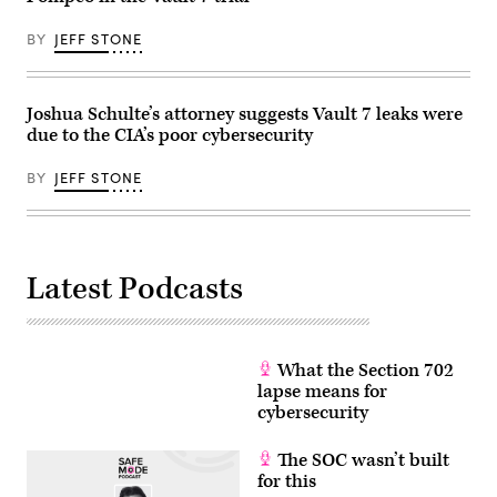
BY
JEFF STONE
Joshua Schulte’s attorney suggests Vault 7 leaks were
due to the CIA’s poor cybersecurity
BY
JEFF STONE
Latest Podcasts
What the Section 702
lapse means for
cybersecurity
The SOC wasn’t built
for this