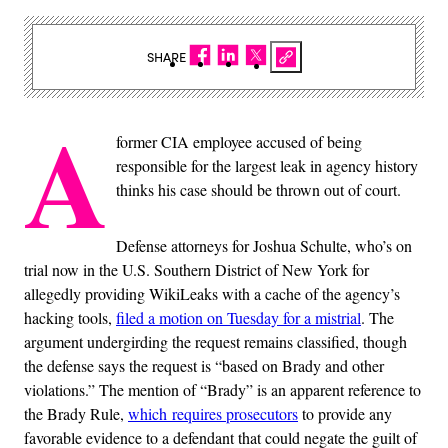
SHARE
A
former CIA employee accused of being
responsible for the largest leak in agency history
thinks his case should be thrown out of court.
Defense attorneys for Joshua Schulte, who’s on
trial now in the U.S. Southern District of New York for
allegedly providing WikiLeaks with a cache of the agency’s
hacking tools,
filed a motion on Tuesday for a mistrial
. The
argument undergirding the request remains classified, though
the defense says the request is “based on Brady and other
violations.” The mention of “Brady” is an apparent reference to
the Brady Rule,
which requires prosecutors
to provide any
favorable evidence to a defendant that could negate the guilt of