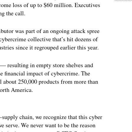
income loss of up to $60 million. Executives
g the call.
butor was part of an ongoing attack spree
 cybercrime collective that’s hit dozens of
tries since it regrouped earlier this year.
 — resulting in empty store shelves and
e financial impact of cybercrime. The
ill about 250,000 products from more than
North America.
ertisement
-supply chain, we recognize that this cyber
we serve. We never want to be the reason