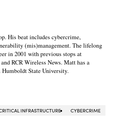
op. His beat includes cybercrime,
nerability (mis)management. The lifelong
eer in 2001 with previous stops at
 and RCR Wireless News. Matt has a
m Humboldt State University.
CRITICAL INFRASTRUCTURE
CYBERCRIME