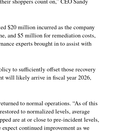
at their shoppers count on,” CEO Sandy
ated $20 million incurred as the company
e, and $5 million for remediation costs,
rnance experts brought in to assist with
licy to sufficiently offset those recovery
 will likely arrive in fiscal year 2026,
turned to normal operations. “As of this
restored to normalized levels, average
pped are at or close to pre-incident levels,
We expect continued improvement as we