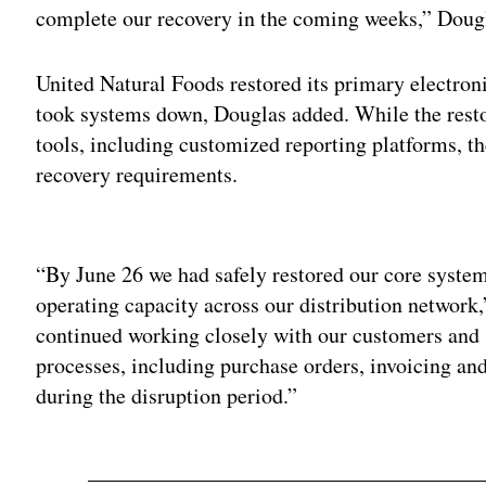
complete our recovery in the coming weeks,” Dougl
United Natural Foods restored its primary electroni
took systems down, Douglas added. While the restor
tools, including customized reporting platforms, t
recovery requirements.
Adv
“By June 26 we had safely restored our core syste
operating capacity across our distribution network,
continued working closely with our customers and s
processes, including purchase orders, invoicing an
during the disruption period.”