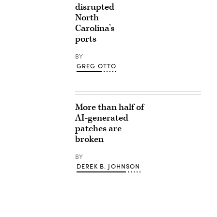
disrupted
North
Carolina’s
ports
BY
GREG OTTO
More than half of
AI-generated
patches are
broken
BY
DEREK B. JOHNSON