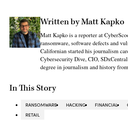
Written by Matt Kapko
Matt Kapko is a reporter at CyberSco
ransomware, software defects and vul
Californian started his journalism car
Cybersecurity Dive, CIO, SDxCentral
degree in journalism and history fro
In This Story
RANSOMWARE
HACKING
FINANCIAL
RETAIL