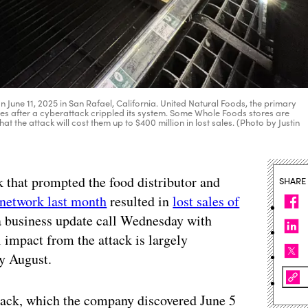
n June 11, 2025 in San Rafael, California. United Natural Foods, the primary
res after a cyberattack crippled its system. Some Whole Foods stores are
 the attack will cost them up to $400 million in lost sales. (Photo by Justin
k that prompted the food distributor and
SHARE
 network last month
resulted in
lost sales of
 a business update call Wednesday with
l impact from the attack is largely
ly August.
ttack, which the company discovered June 5