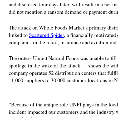
and disclosed four days later, will result in a net 
did not mention a ransom demand or payment durin
The attack on Whole Foods Market’s primary distri
linked to
Scattered Spider
, a financially motivated
companies in the retail, insurance and aviation indus
The orders United Natural Foods was unable to fill
spoilage in the wake of the attack — shows the wid
company operates 52 distribution centers that fulf
11,000 suppliers to 30,000 customer locations in 
Adv
“Because of the unique role UNFI plays in the food
incident impacted our customers and the industry 