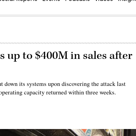
s up to $400M in sales after
t down its systems upon discovering the attack last
operating capacity returned within three weeks.