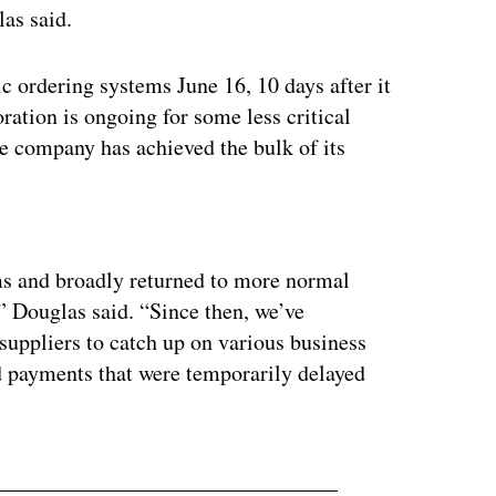
as said.
c ordering systems June 16, 10 days after it
ation is ongoing for some less critical
he company has achieved the bulk of its
ertisement
ms and broadly returned to more normal
” Douglas said. “Since then, we’ve
uppliers to catch up on various business
d payments that were temporarily delayed