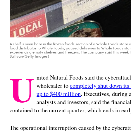
A shelf is seen bare in the frozen foods section of a Whole Foods store o
food distributor to Whole Foods, paused deliveries to Whole Foods sto
experiencing empty shelves and freezers. The company said this week that
Sullivan/Getty Images)
U
nited Natural Foods said the cyberattac
wholesaler to
completely shut down its
up to $400 million
. Executives, during
analysts and investors, said the financia
contained to the current quarter, which ends in ear
The operational interruption caused by the cybera