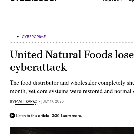
CYBERCRIME
United Natural Foods lose
cyberattack
The food distributor and wholesaler completely shu
month, yet core systems were restored and normal 
BY
MATT KAPKO
JULY 17, 2025
Listen to this article
3:30
Learn more.