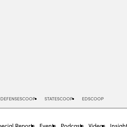
Advertisement
DEFENSESCOOP
STATESCOOP
EDSCOOP
pecial Reports
Events
Podcasts
Videos
Insigh