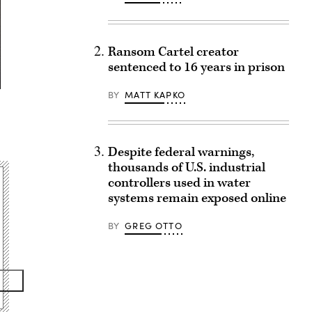
Ransom Cartel creator
sentenced to 16 years in prison
BY
MATT KAPKO
Despite federal warnings,
thousands of U.S. industrial
controllers used in water
systems remain exposed online
BY
GREG OTTO