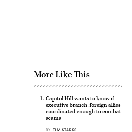
Advertisement
More Like This
Capitol Hill wants to know if
executive branch, foreign allies
coordinated enough to combat
scams
BY
TIM STARKS