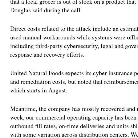
that a local grocer is out of stock on a product th
Douglas said during the call.
Direct costs related to the attack include an estim
used manual workarounds while systems were offlin
including third-party cybersecurity, legal and gove
response and recovery efforts.
United Natural Foods expects its cyber insurance po
and remediation costs, but noted that reimbursement
which starts in August.
Meantime, the company has mostly recovered and re
week, our commercial operating capacity has been 
outbound fill rates, on-time deliveries and units shi
with some variation across distribution centers. 