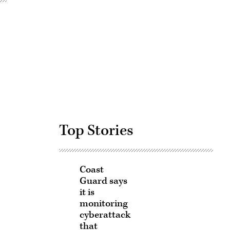
Advertisement
Top Stories
Coast
Guard says
it is
monitoring
cyberattack
that