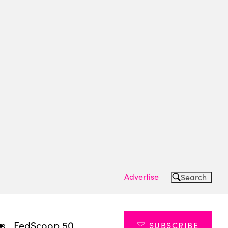
Advertise
Search
ts
FedScoop 50
SUBSCRIBE