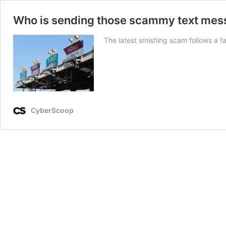
Who is sending those scammy text mess
The latest smishing scam follows a f
CyberScoop