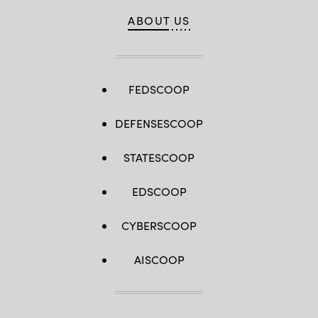
ABOUT US
FEDSCOOP
DEFENSESCOOP
STATESCOOP
EDSCOOP
CYBERSCOOP
AISCOOP