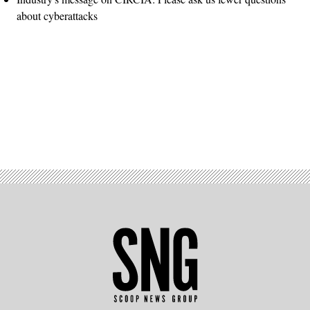
about cyberattacks
Advertisement