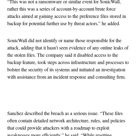
“This was not a ransomware or similar event for SonicWall,
rather this was a series of account-by-account brute force
attacks aimed at gaining access to the preference files stored in
backup for potential further use by threat actors,” he added.
SonicWall did not identify or name those responsible for the
attack, adding that it hasn’t seen evidence of any online leaks of
the stolen files. The company said it disabled access to the
backup feature, took steps across infrastructure and processes to
bolster the security of its systems and initiated an investigation
with assistance from an incident response and consulting firm.
Advertisement
Sanchez described the breach as a serious issue. “These files
often contain detailed network architecture, rules, and policies
that could provide attackers with a roadmap to exploit
weaknesses more efficiently,” he said. “While resetting