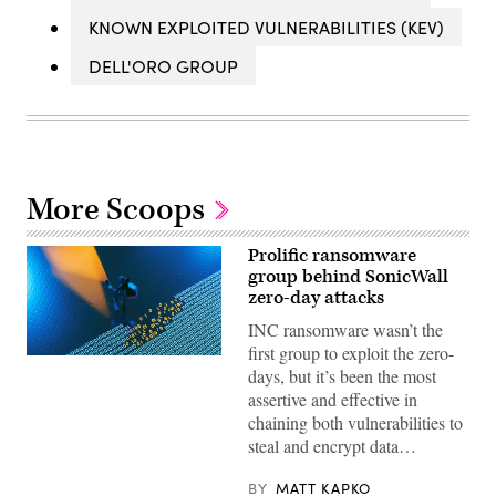
KNOWN EXPLOITED VULNERABILITIES (KEV)
DELL'ORO GROUP
More Scoops
Prolific ransomware
group behind SonicWall
zero-day attacks
INC ransomware wasn’t the
first group to exploit the zero-
(Getty
days, but it’s been the most
Images)
assertive and effective in
chaining both vulnerabilities to
steal and encrypt data…
BY
MATT KAPKO