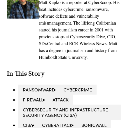
Matt Kapko is a reporter at CyberScoop. His
beat includes cybercrime, ransomware,
software defects and vulnerability
(mis)management. The lifelong Californian
started his journalism career in 2001 with
previous stops at Cybersecurity Dive, CIO,
SDxCentral and RCR Wireless News. Matt
has a degree in journalism and history from
Humboldt State University.
In This Story
RANSOMWARE
CYBERCRIME
FIREWALL
ATTACK
CYBERSECURITY AND INFRASTRUCTURE
SECURITY AGENCY (CISA)
CISA
CYBERATTACK
SONICWALL