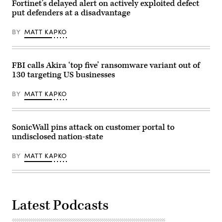
Fortinet’s delayed alert on actively exploited defect
put defenders at a disadvantage
BY
MATT KAPKO
FBI calls Akira ‘top five’ ransomware variant out of
130 targeting US businesses
BY
MATT KAPKO
SonicWall pins attack on customer portal to
undisclosed nation-state
BY
MATT KAPKO
Latest Podcasts