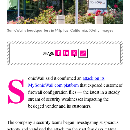
SonicWall's headquarters in Milpitas, California. (Getty Images)
SHARE
S
onicWall said it confirmed an
attack on its
MySonicWall.com platform
that exposed customers’
firewall configuration files — the latest in a steady
stream of security weaknesses impacting the
besieged vendor and its customers.
The company’s security teams began investigating suspicious
activity and validated the attack “in the past few days,” Bret