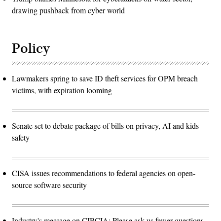
drawing pushback from cyber world
Policy
Lawmakers spring to save ID theft services for OPM breach
victims, with expiration looming
Senate set to debate package of bills on privacy, AI and kids
safety
CISA issues recommendations to federal agencies on open-
source software security
Industry's message on CIRCIA: Please ask us fewer questions