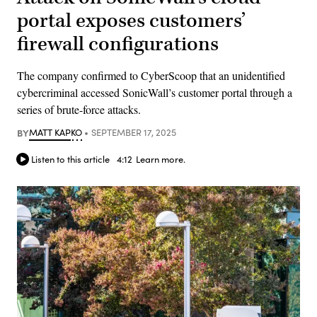
portal exposes customers’
firewall configurations
The company confirmed to CyberScoop that an unidentified
cybercriminal accessed SonicWall’s customer portal through a
series of brute-force attacks.
BY
MATT KAPKO
SEPTEMBER 17, 2025
Listen to this article
4:12
Learn more.