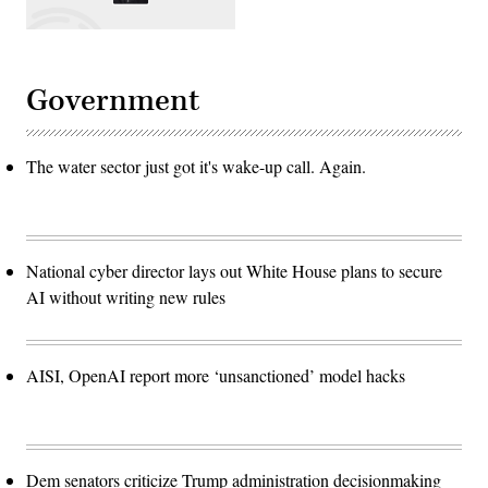
Government
The water sector just got it's wake-up call. Again.
National cyber director lays out White House plans to secure
AI without writing new rules
AISI, OpenAI report more ‘unsanctioned’ model hacks
Dem senators criticize Trump administration decisionmaking