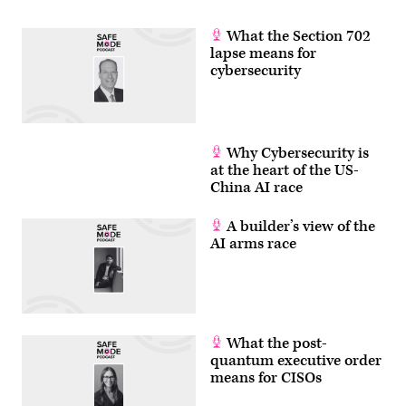
What the Section 702
lapse means for
cybersecurity
Why Cybersecurity is
at the heart of the US-
China AI race
A builder’s view of the
AI arms race
What the post-
quantum executive order
means for CISOs