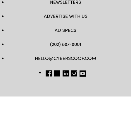
NEWSLETTERS
ADVERTISE WITH US
AD SPECS
(202) 887-8001
HELLO@CYBERSCOOP.COM
FB
TW
LINKEDIN
IG
YT