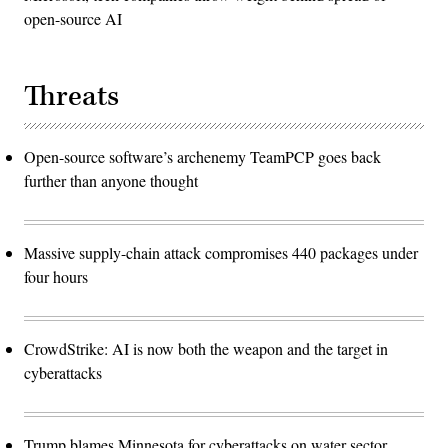
open-source AI
Threats
Open-source software’s archenemy TeamPCP goes back
further than anyone thought
Massive supply-chain attack compromises 440 packages under
four hours
CrowdStrike: AI is now both the weapon and the target in
cyberattacks
Trump blames Minnesota for cyberattacks on water sector,