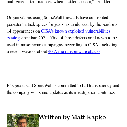
and remediation practices when incidents occur,” he added.
Organizations using SonicWall firewalls have confronted
persistent attack sprees for years, as evidenced by the vendor’s
14 appearances on
CISA’s known exploited vulnerabilities
catalog
since late 2021. Nine of those defects are known to be
used in ransomware campaigns, according to CISA, including
a recent wave of about
40 Akira ransomware attacks
.
Advertisement
Fitzgerald said SonicWall is committed to full transparency and
the company will share updates as its investigation continues.
Written by Matt Kapko