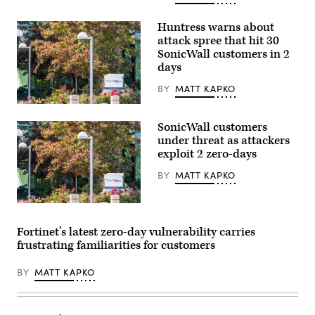
Huntress warns about
attack spree that hit 30
SonicWall customers in 2
days
BY
MATT KAPKO
SonicWall’s
headquarters
SonicWall customers
in
Milpitas,
under threat as attackers
California.
exploit 2 zero-days
(Getty
Images)
BY
MATT KAPKO
SonicWall’s
headquarters
in
Fortinet’s latest zero-day vulnerability carries
Milpitas,
frustrating familiarities for customers
California.
(Getty
Images)
BY
MATT KAPKO