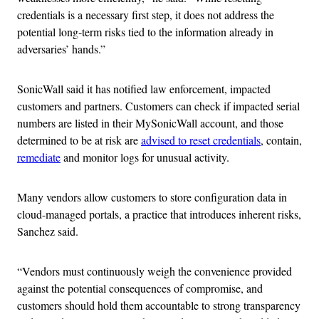
credentials is a necessary first step, it does not address the
potential long-term risks tied to the information already in
adversaries’ hands.”
SonicWall said it has notified law enforcement, impacted
customers and partners. Customers can check if impacted serial
numbers are listed in their MySonicWall account, and those
determined to be at risk are
advised to reset credentials
, contain,
remediate
and monitor logs for unusual activity.
Many vendors allow customers to store configuration data in
cloud-managed portals, a practice that introduces inherent risks,
Sanchez said.
“Vendors must continuously weigh the convenience provided
against the potential consequences of compromise, and
customers should hold them accountable to strong transparency