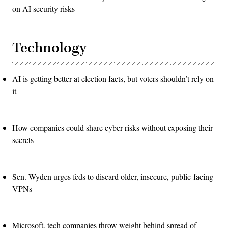
on AI security risks
Technology
AI is getting better at election facts, but voters shouldn’t rely on
it
How companies could share cyber risks without exposing their
secrets
Sen. Wyden urges feds to discard older, insecure, public-facing
VPNs
Microsoft, tech companies throw weight behind spread of