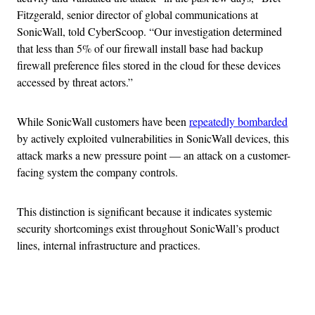
Fitzgerald, senior director of global communications at
SonicWall, told CyberScoop. “Our investigation determined
that less than 5% of our firewall install base had backup
firewall preference files stored in the cloud for these devices
accessed by threat actors.”
While SonicWall customers have been
repeatedly bombarded
by actively exploited vulnerabilities in SonicWall devices, this
attack marks a new pressure point — an attack on a customer-
facing system the company controls.
This distinction is significant because it indicates systemic
security shortcomings exist throughout SonicWall’s product
lines, internal infrastructure and practices.
Advertisement