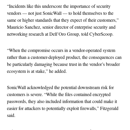
“Incidents like this underscore the importance of security
vendors — not just SonicWall — to hold themselves to the
same or higher standards that they expect of their customers,”
Mauricio Sanchez, senior director of enterprise security and
networking research at Dell’Oro Group, told CyberScoop.
“When the compromise occurs in a vendor-operated system
rather than a customer-deployed product, the consequences can
be particularly damaging because trust in the vendor’s broader
ecosystem is at stake,” he added.
SonicWall acknowledged the potential downstream risk for
customers is severe. “While the files contained encrypted
passwords, they also included information that could make it
easier for attackers to potentially exploit firewalls,” Fitzgerald
said.