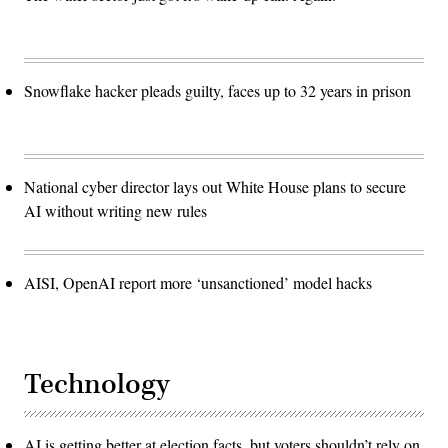
Snowflake hacker pleads guilty, faces up to 32 years in prison
National cyber director lays out White House plans to secure
AI without writing new rules
AISI, OpenAI report more ‘unsanctioned’ model hacks
Technology
AI is getting better at election facts, but voters shouldn’t rely on