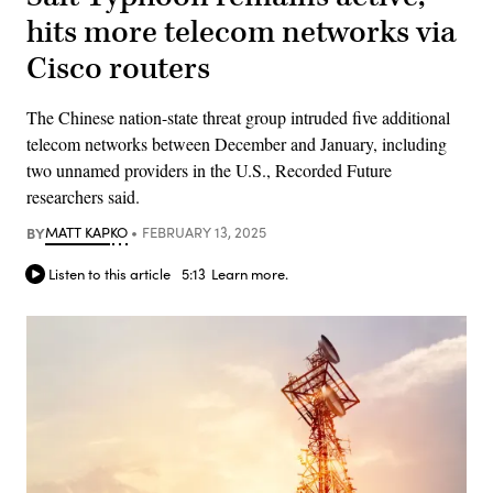
hits more telecom networks via
Cisco routers
The Chinese nation-state threat group intruded five additional
telecom networks between December and January, including
two unnamed providers in the U.S., Recorded Future
researchers said.
BY
MATT KAPKO
FEBRUARY 13, 2025
Listen to this article
5:13
Learn more.