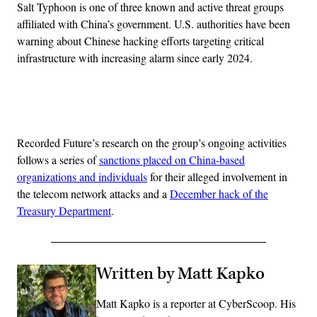
Salt Typhoon is one of three known and active threat groups
affiliated with China’s government. U.S. authorities have been
warning about Chinese hacking efforts targeting critical
infrastructure with increasing alarm since early 2024.
Advertisement
Recorded Future’s research on the group’s ongoing activities
follows a series of
sanctions placed on China-based
organizations and individuals
for their alleged involvement in
the telecom network attacks and a
December hack of the
Treasury Department
.
Written by Matt Kapko
Matt Kapko is a reporter at CyberScoop. His