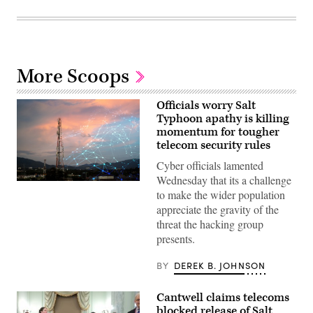
More Scoops
Officials worry Salt
Typhoon apathy is killing
momentum for tougher
telecom security rules
Cyber officials lamented
Wednesday that its a challenge
Telecommunication
to make the wider population
tower
during
appreciate the gravity of the
sunset.
threat the hacking group
(Getty
Images)
presents.
BY
DEREK B. JOHNSON
Cantwell claims telecoms
blocked release of Salt