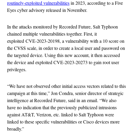
routinely-exploited vulnerabilities
in 2023, according to a Five
Eyes cyber advisory released in November.
In the attacks monitored by Recorded Future, Salt Typhoon
chained multiple vulnerabilities together. First, it
exploited CVE-2023-20198, a vulnerability with a 10 score on
the CVSS scale, in order to create a local user and password on
the targeted device. Using this new account, it then accessed
the device and exploited CVE-2023-20273 to gain root user
privileges.
“We have not observed other initial access vectors related to this
campaign at this time,” Jon Condra, senior director of strategic
intelligence at Recorded Future, said in an email. “We also
have no indication that the previously publicized intrusions
against AT&T, Verizon, etc. linked to Salt Typhoon were
linked to these specific vulnerabilities or Cisco devices more
broadly.”