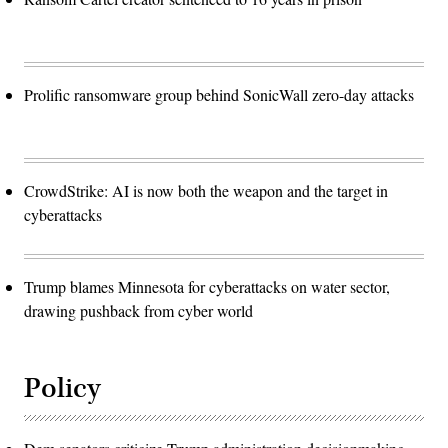
Prolific ransomware group behind SonicWall zero-day attacks
CrowdStrike: AI is now both the weapon and the target in
cyberattacks
Trump blames Minnesota for cyberattacks on water sector,
drawing pushback from cyber world
Policy