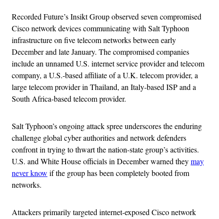
Recorded Future’s Insikt Group observed seven compromised
Cisco network devices communicating with Salt Typhoon
infrastructure on five telecom networks between early
December and late January. The compromised companies
include an unnamed U.S. internet service provider and telecom
company, a U.S.-based affiliate of a U.K. telecom provider, a
large telecom provider in Thailand, an Italy-based ISP and a
South Africa-based telecom provider.
Salt Typhoon’s ongoing attack spree underscores the enduring
challenge global cyber authorities and network defenders
confront in trying to thwart the nation-state group’s activities.
U.S. and White House officials in December warned they
may
never know
if the group has been completely booted from
networks.
Attackers primarily targeted internet-exposed Cisco network