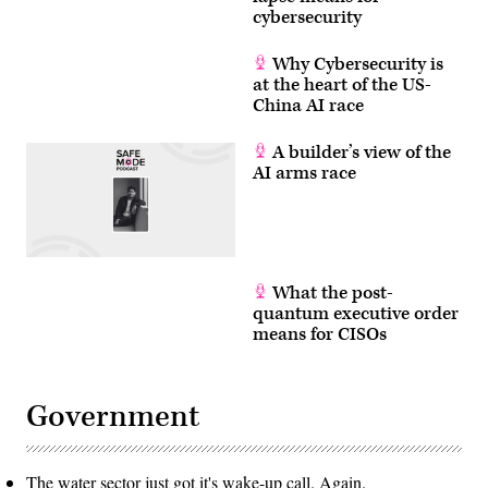
AT&T
cybersecurity
and
Verizon
to
Why Cybersecurity is
disclose
at the heart of the US-
how
they’ve
China AI race
responded
to
the
A builder’s view of the
hacks
AI arms race
to
protect
telecom
networks.
(Photo
by
Anna
Moneymaker/Getty
What the post-
Images)
quantum executive order
means for CISOs
Government
The water sector just got it's wake-up call. Again.