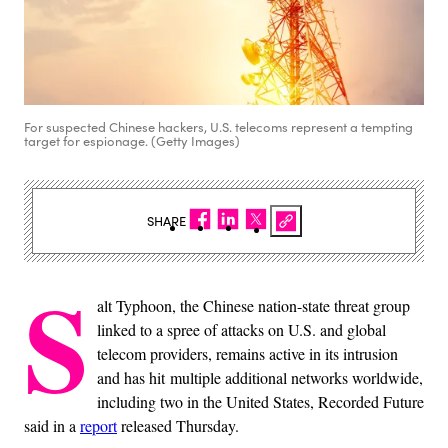
For suspected Chinese hackers, U.S. telecoms represent a tempting
target for espionage. (Getty Images)
SHARE
S
alt Typhoon, the Chinese nation-state threat group
linked to a spree of attacks on U.S. and global
telecom providers, remains active in its intrusion
and has hit multiple additional networks worldwide,
including two in the United States, Recorded Future
said in a
report
released Thursday.