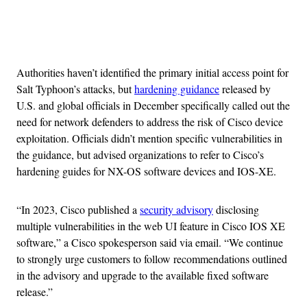
Advertisement
Authorities haven’t identified the primary initial access point for
Salt Typhoon’s attacks, but
hardening guidance
released by
U.S. and global officials in December specifically called out the
need for network defenders to address the risk of Cisco device
exploitation. Officials didn’t mention specific vulnerabilities in
the guidance, but advised organizations to refer to Cisco’s
hardening guides for NX-OS software devices and IOS-XE.
“In 2023, Cisco published a
security advisory
disclosing
multiple vulnerabilities in the web UI feature in Cisco IOS XE
software,” a Cisco spokesperson said via email. “We continue
to strongly urge customers to follow recommendations outlined
in the advisory and upgrade to the available fixed software
release.”