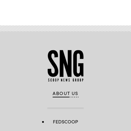
Advertisement
ABOUT US
FEDSCOOP