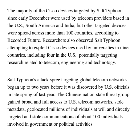
The majority of the Cisco devices targeted by Salt Typhoon
since early December were used by telecom providers based in
the U.S., South America and India, but other targeted devices
were spread across more than 100 countries, according to
Recorded Future. Researchers also observed Salt Typhoon
attempting to exploit Cisco devices used by universities in nine
countries, including four in the U.S., potentially targeting
research related to telecom, engineering and technology.
Salt Typhoon’s attack spree targeting global telecom networks
began up to two years before it was discovered by U.S. officials
in late spring of last year. The Chinese nation-state threat group
gained broad and full access to U.S. telecom networks, stole
metadata, geolocated millions of individuals at will and directly
targeted and stole communications of about 100 individuals
involved in government or political activities.