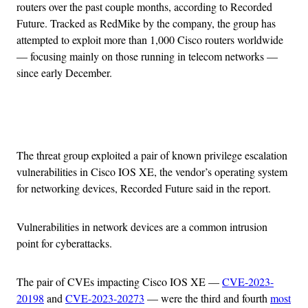
routers over the past couple months, according to Recorded
Future. Tracked as RedMike by the company, the group has
attempted to exploit more than 1,000 Cisco routers worldwide
— focusing mainly on those running in telecom networks —
since early December.
Advertisement
The threat group exploited a pair of known privilege escalation
vulnerabilities in Cisco IOS XE, the vendor’s operating system
for networking devices, Recorded Future said in the report.
Vulnerabilities in network devices are a common intrusion
point for cyberattacks.
The pair of CVEs impacting Cisco IOS XE —
CVE-2023-
20198
and
CVE-2023-20273
— were the third and fourth
most