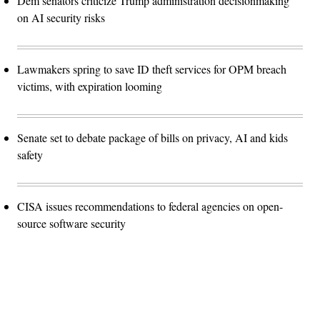
Dem senators criticize Trump administration decisionmaking
on AI security risks
Lawmakers spring to save ID theft services for OPM breach
victims, with expiration looming
Senate set to debate package of bills on privacy, AI and kids
safety
CISA issues recommendations to federal agencies on open-
source software security