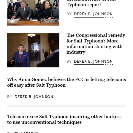
Typhoon report
BY
DEREK B. JOHNSON
WASHINGTON,
DC
The Congressional remedy
–
DECEMBER
for Salt Typhoon? More
03:
information sharing with
(L-
industry
R)
Chairman
Sen.
BY
DEREK B. JOHNSON
Ted
Cruz
Sen.
(R-
Ted
TX)
Cruz
Why Anna Gomez believes the FCC is letting telecoms
and
(R-
off easy after Salt Typhoon
Ranking
TX)
member
speaks
Sen.
to
BY
DEREK B. JOHNSON
Maria
members
Cantwell
of
(D-
the
WA)
press
arrive
outside
Telecom exec: Salt Typhoon inspiring other hackers
for
the
to use unconventional techniques
a
Russell
hearing
Senate
with
Office