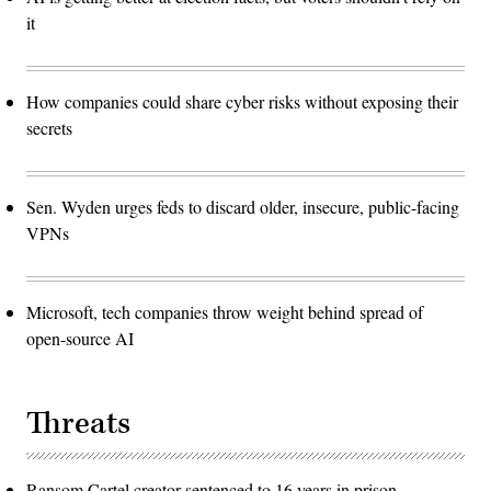
it
How companies could share cyber risks without exposing their
secrets
Sen. Wyden urges feds to discard older, insecure, public-facing
VPNs
Microsoft, tech companies throw weight behind spread of
open-source AI
Threats
Ransom Cartel creator sentenced to 16 years in prison