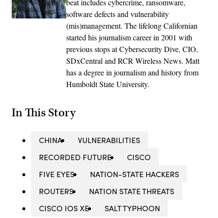
beat includes cybercrime, ransomware,
software defects and vulnerability
(mis)management. The lifelong Californian
started his journalism career in 2001 with
previous stops at Cybersecurity Dive, CIO,
SDxCentral and RCR Wireless News. Matt
has a degree in journalism and history from
Humboldt State University.
In This Story
CHINA
VULNERABILITIES
RECORDED FUTURE
CISCO
FIVE EYES
NATION-STATE HACKERS
ROUTERS
NATION STATE THREATS
CISCO IOS XE
SALT TYPHOON