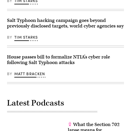
BY
TIM STARKS
the
Building
Senate
on
Commerce,
Capitol
Science
Hill
and
on
Salt Typhoon hacking campaign goes beyond
Transportation
September
previously disclosed targets, world cyber agencies say
Committee
13,
in
2023.
the
(Alex
BY
TIM STARKS
Russell
Wong/Getty
Senate
Images)
Office
Building
on
House passes bill to formalize NTIA’s cyber role
Capitol
following Salt Typhoon attacks
Hill
on
December
BY
MATT BRACKEN
3,
2025
in
Washington,
DC.
Senator
Latest Podcasts
Maria
Cantwell,
D-
Wash.,
wants
hearings
What the Section 702
to
force
lapse means for