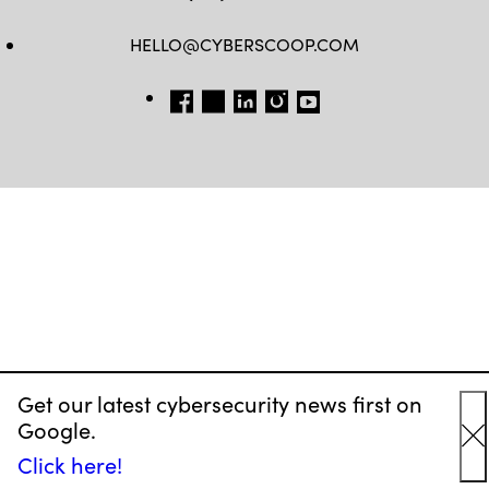
HELLO@CYBERSCOOP.COM
FB
TW
LINKEDIN
IG
YT
Get our latest cybersecurity news first on
Google.
C
Click here!