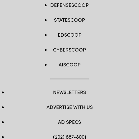
DEFENSESCOOP
STATESCOOP
EDSCOOP
CYBERSCOOP
AISCOOP
NEWSLETTERS
ADVERTISE WITH US
AD SPECS
(202) 887-8001