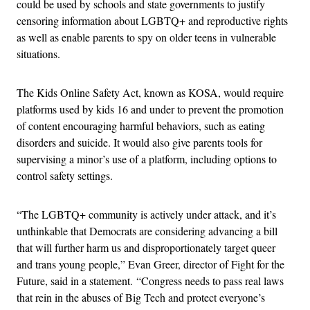
could be used by schools and state governments to justify
censoring information about LGBTQ+ and reproductive rights
as well as enable parents to spy on older teens in vulnerable
situations.
The Kids Online Safety Act, known as KOSA, would require
platforms used by kids 16 and under to prevent the promotion
of content encouraging harmful behaviors, such as eating
disorders and suicide. It would also give parents tools for
supervising a minor’s use of a platform, including options to
control safety settings.
“The LGBTQ+ community is actively under attack, and it’s
unthinkable that Democrats are considering advancing a bill
that will further harm us and disproportionately target queer
and trans young people,” Evan Greer, director of Fight for the
Future, said in a statement. “Congress needs to pass real laws
that rein in the abuses of Big Tech and protect everyone’s