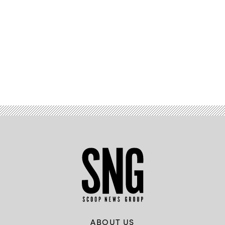
Advertisement
ABOUT US