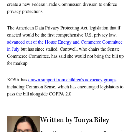
create a new Federal Trade Commission division to enforce
privacy protections.
The American Data Privacy Protecting Act, legislation that if
enacted would be the first comprehensive U.S. privacy law,
advanced out of the House Energy and Commerce Committee
in July
but has since stalled. Cantwell, who chairs the Senate
Commerce Committee, has said she would not bring the bill up
for markup.
KOSA has
drawn support from children’s advocacy groups
,
including Common Sense, which has encouraged legislators to
pass the bill alongside COPPA 2.0
Written by Tonya Riley