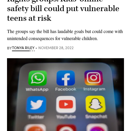
safety bill could put vulnerable
teens at risk
The groups say the bill has laudable goals but could come with
unintended consequences for vulnerable children.
BY
TONYA RILEY
NOVEMBER 28, 2022