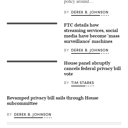
policy around…
a
complaint
with
BY
DEREK B. JOHNSON
the
FTC,
is
FTC details how
An
part
FTC
streaming services, social
of
report
a
media have become ‘mass
examining
newer
surveillance’ machines
the
crop
business
of
practices
BY
DEREK B. JOHNSON
online
of
safety
nine
groups
tech
House panel abruptly
focused
U.S.
and
on
Speaker
cancels federal privacy bill
social
shaping
of
vote
media
tech
the
companies
policy
House
concluded
BY
TIM STARKS
around
Mike
that
conservative
Johnson
the
political
(R-
services
beliefs. (Image
LA)
Revamped privacy bill sails through House
“pose
Via
leaves
unique
subcommittee
Getty)
a
risks
press
to
conference
children
BY
DEREK B. JOHNSON
at
and
the
teens”
U.S.
and