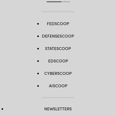
FEDSCOOP
DEFENSESCOOP
STATESCOOP
EDSCOOP
CYBERSCOOP
AISCOOP
NEWSLETTERS