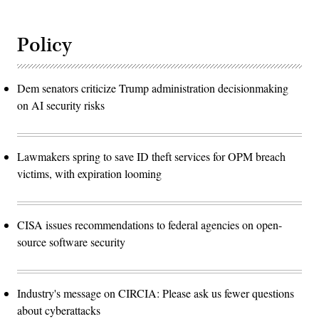
Policy
Dem senators criticize Trump administration decisionmaking
on AI security risks
Lawmakers spring to save ID theft services for OPM breach
victims, with expiration looming
CISA issues recommendations to federal agencies on open-
source software security
Industry's message on CIRCIA: Please ask us fewer questions
about cyberattacks