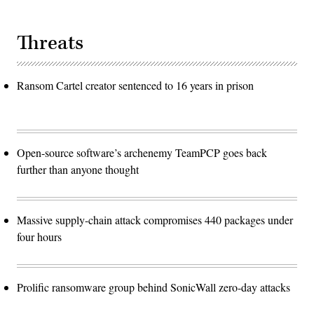
Threats
Ransom Cartel creator sentenced to 16 years in prison
Open-source software’s archenemy TeamPCP goes back
further than anyone thought
Massive supply-chain attack compromises 440 packages under
four hours
Prolific ransomware group behind SonicWall zero-day attacks