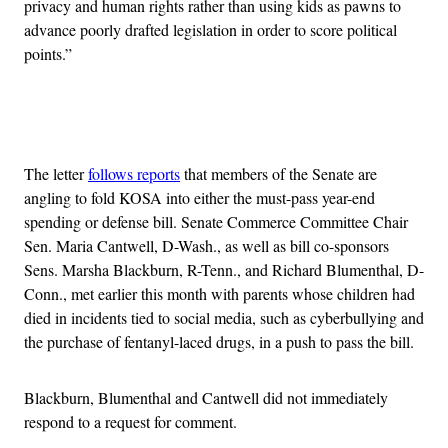
privacy and human rights rather than using kids as pawns to
advance poorly drafted legislation in order to score political
points.”
Advertisement
The letter
follows reports
that members of the Senate are
angling to fold KOSA into either the must-pass year-end
spending or defense bill. Senate Commerce Committee Chair
Sen. Maria Cantwell, D-Wash., as well as bill co-sponsors
Sens. Marsha Blackburn, R-Tenn., and Richard Blumenthal, D-
Conn., met earlier this month with parents whose children had
died in incidents tied to social media, such as cyberbullying and
the purchase of fentanyl-laced drugs, in a push to pass the bill.
Blackburn, Blumenthal and Cantwell did not immediately
respond to a request for comment.