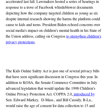
accelerated last fall. Lawmakers hosted a series of hearings in
response to a trove of Facebook whistleblower documents
depicting how the company targeted children as young as six
despite internal research showing the harms the platform could
cause to kids and teens. President Biden echoed concerns over
social media’s impact on children’s mental health in his State of
the Union address, calling on Congress
to strengthen children’s
privacy protections
.
Advertisement
The Kids Online Safety Act is just one of several privacy bills
that have seen significant discussion in Congress this year. In
addition to KOSA, the Senate Commerce Committee in July
advanced legislation that would update the 1998 Children’s
Online Privacy Protection Act. COPPA 2.0,
introduced by
Sen. Edward Markey, D-Mass., and Bill Cassidy, R-La.,
would raise the age of consent for data collection to 15 and