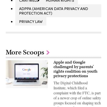
CANTWELL
HUMAN RIGHTS
ADPPA (AMERICAN DATA PRIVACY AND
PROTECTION ACT)
PRIVACY LAW
More Scoops
Apple and Google
challenged by parents’
rights coalition on youth
privacy protections
The Digital Childhood
Institute, which filed a
The
complaint with the FTC, is part
Digital
Childhood
of a newer crop of online safety
Institute,
groups focused on shaping tech
which
filed