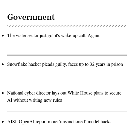
Government
The water sector just got it's wake-up call. Again.
Snowflake hacker pleads guilty, faces up to 32 years in prison
National cyber director lays out White House plans to secure
AI without writing new rules
AISI, OpenAI report more ‘unsanctioned’ model hacks