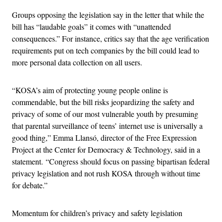
Groups opposing the legislation say in the letter that while the
bill has “laudable goals” it comes with “unattended
consequences.” For instance, critics say that the age verification
requirements put on tech companies by the bill could lead to
more personal data collection on all users.
“KOSA’s aim of protecting young people online is
commendable, but the bill risks jeopardizing the safety and
privacy of some of our most vulnerable youth by presuming
that parental surveillance of teens’ internet use is universally a
good thing,” Emma Llansó, director of the Free Expression
Project at the Center for Democracy & Technology, said in a
statement. “Congress should focus on passing bipartisan federal
privacy legislation and not rush KOSA through without time
for debate.”
Momentum for children’s privacy and safety legislation