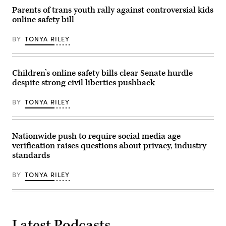
Capitol
that
on
Parents of trans youth rally against controversial kids
tech
December
companies’
online safety bill
12,
self-
2023
regulation
in
efforts
BY
TONYA RILEY
Washington,
have
DC.
been
Johnson
a
was
failure.
joined
Children’s online safety bills clear Senate hurdle
(Credit
by
Peter
despite strong civil liberties pushback
Rep.
Cade
Cathy
via
McMorris
BY
TONYA RILEY
Getty
Rodgers
Images)
(R-
WA)
and
House
Nationwide push to require social media age
Majority
verification raises questions about privacy, industry
Whip
standards
Tom
Emmer
(R-
BY
TONYA RILEY
MN).
(Photo
by
Kevin
Dietsch/Getty
Images)
Latest Podcasts