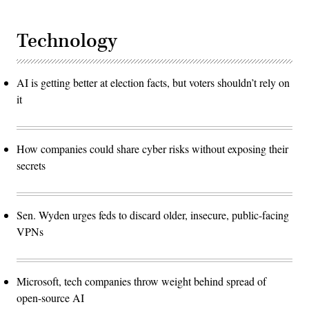
Technology
AI is getting better at election facts, but voters shouldn’t rely on
it
How companies could share cyber risks without exposing their
secrets
Sen. Wyden urges feds to discard older, insecure, public-facing
VPNs
Microsoft, tech companies throw weight behind spread of
open-source AI