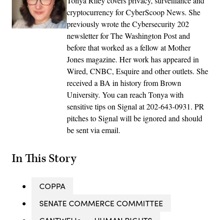
Tonya Riley covers privacy, surveillance and
cryptocurrency for CyberScoop News. She
previously wrote the Cybersecurity 202
newsletter for The Washington Post and
before that worked as a fellow at Mother
Jones magazine. Her work has appeared in
Wired, CNBC, Esquire and other outlets. She
received a BA in history from Brown
University. You can reach Tonya with
sensitive tips on Signal at 202-643-0931. PR
pitches to Signal will be ignored and should
be sent via email.
In This Story
COPPA
SENATE COMMERCE COMMITTEE