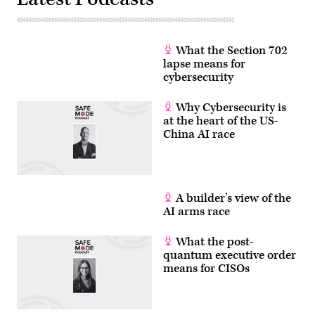
What the Section 702
lapse means for
cybersecurity
Why Cybersecurity is
at the heart of the US-
China AI race
A builder’s view of the
AI arms race
What the post-
quantum executive order
means for CISOs