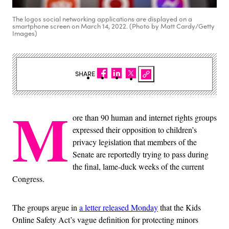
The logos social networking applications are displayed on a
smartphone screen on March 14, 2022. (Photo by Matt Cardy/Getty
Images)
SHARE
M
ore than 90 human and internet rights groups
expressed their opposition to children’s
privacy legislation that members of the
Senate are reportedly trying to pass during
the final, lame-duck weeks of the current
Congress.
The groups argue in
a letter released Monday
that the Kids
Online Safety Act’s vague definition for protecting minors