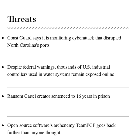
Threats
Coast Guard says it is monitoring cyberattack that disrupted
North Carolina's ports
Despite federal warnings, thousands of U.S. industrial
controllers used in water systems remain exposed online
Ransom Cartel creator sentenced to 16 years in prison
Open-source software’s archenemy TeamPCP goes back
further than anyone thought