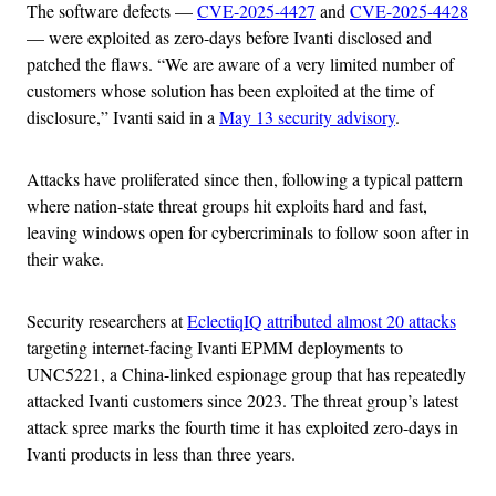
The software defects —
CVE-2025-4427
and
CVE-2025-4428
— were exploited as zero-days before Ivanti disclosed and
patched the flaws. “We are aware of a very limited number of
customers whose solution has been exploited at the time of
disclosure,” Ivanti said in a
May 13 security advisory
.
Attacks have proliferated since then, following a typical pattern
where nation-state threat groups hit exploits hard and fast,
leaving windows open for cybercriminals to follow soon after in
their wake.
Security researchers at
EclectiqIQ attributed almost 20 attacks
targeting internet-facing Ivanti EPMM deployments to
UNC5221, a China-linked espionage group that has repeatedly
attacked Ivanti customers since 2023. The threat group’s latest
attack spree marks the fourth time it has exploited zero-days in
Ivanti products in less than three years.