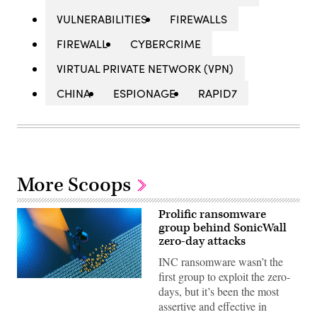
VULNERABILITIES
FIREWALLS
FIREWALL
CYBERCRIME
VIRTUAL PRIVATE NETWORK (VPN)
CHINA
ESPIONAGE
RAPID7
More Scoops
Prolific ransomware
group behind SonicWall
zero-day attacks
INC ransomware wasn’t the
first group to exploit the zero-
(Getty
days, but it’s been the most
Images)
assertive and effective in