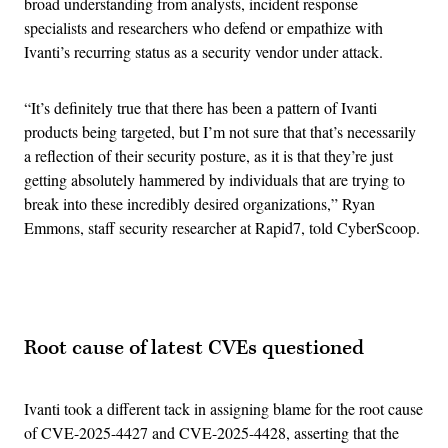
broad understanding from analysts, incident response
specialists and researchers who defend or empathize with
Ivanti’s recurring status as a security vendor under attack.
“It’s definitely true that there has been a pattern of Ivanti
products being targeted, but I’m not sure that that’s necessarily
a reflection of their security posture, as it is that they’re just
getting absolutely hammered by individuals that are trying to
break into these incredibly desired organizations,” Ryan
Emmons, staff security researcher at Rapid7, told CyberScoop.
Advertisement
Root cause of latest CVEs questioned
Ivanti took a different tack in assigning blame for the root cause
of CVE-2025-4427 and CVE-2025-4428, asserting that the