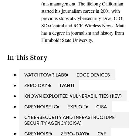
(mis)management. The lifelong Californian
started his journalism career in 2001 with
previous stops at Cybersecurity Dive, CIO,
SDxCentral and RCR Wireless News. Matt
has a degree in journalism and history from
Humboldt State University.
In This Story
WATCHTOWR LABS
EDGE DEVICES
ZERO DAYS
IVANTI
KNOWN EXPLOITED VULNERABILITIES (KEV)
GREYNOISE IO
EXPLOIT
CISA
CYBERSECURITY AND INFRASTRUCTURE
SECURITY AGENCY (CISA)
GREYNOISE
ZERO-DAYS
CVE