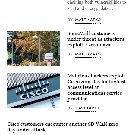
chaining both vulnerabilities to
steal and encrypt data…
BY
MATT KAPKO
SonicWall customers
under threat as attackers
exploit 2 zero-days
BY
MATT KAPKO
SonicWall’s
headquarters
Malicious hackers exploit
in
Milpitas,
Cisco zero-day for highest
California.
access level at
(Getty
communications service
Images)
provider
BY
TIM STARKS
Cisco
Systems,
Inc.
logo
Cisco customers encounter another SD-WAN zero-
and
day under attack
lettering