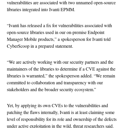
vulnerabilities are associated with two unnamed open-source
libraries integrated into Ivanti EPMM.
“Ivanti has released a fix for vulnerabilities associated with
open-source libraries used in our on-premise Endpoint
Manager Mobile products,” a spokesperson for Ivanti told
CyberScoop in a prepared statement.
“We are actively working with our security partners and the
maintainers of the libraries to determine if a CVE against the
libraries is warranted,” the spokesperson added. “We remain
committed to collaboration and transparency with our
stakeholders and the broader security ecosystem.”
Yet, by applying its own CVEs to the vulnerabilities and
patching the flaws internally, Ivanti is at least claiming some
level of responsibility for its role and ownership of the defects
under active exploitation in the wild, threat researchers said.