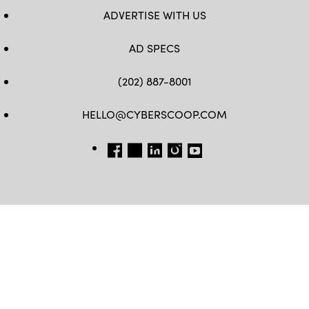
ADVERTISE WITH US
AD SPECS
(202) 887-8001
HELLO@CYBERSCOOP.COM
FB
TW
LINKEDIN
IG
YT