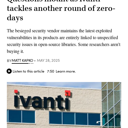
tackles another round of zero-
days
The besieged security vendor maintains the latest exploited
vulnerabilities in its products are entirely linked to unspecified
security issues in open-source libraries. Some researchers aren’t
buying it.
BY
MATT KAPKO
MAY 28, 2025
Listen to this article
7:50
Learn more.