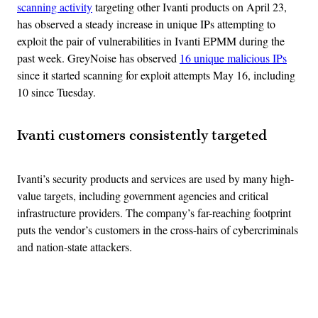
scanning activity
targeting other Ivanti products on April 23,
has observed a steady increase in unique IPs attempting to
exploit the pair of vulnerabilities in Ivanti EPMM during the
past week. GreyNoise has observed
16 unique malicious IPs
since it started scanning for exploit attempts May 16, including
10 since Tuesday.
Ivanti customers consistently targeted
Ivanti’s security products and services are used by many high-
value targets, including government agencies and critical
infrastructure providers. The company’s far-reaching footprint
puts the vendor’s customers in the cross-hairs of cybercriminals
and nation-state attackers.
Advertisement