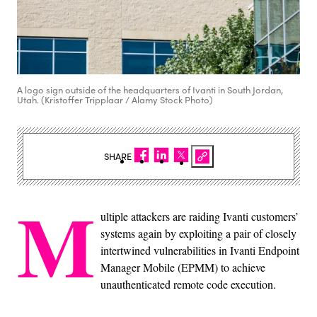
A logo sign outside of the headquarters of Ivanti in South Jordan,
Utah. (Kristoffer Tripplaar / Alamy Stock Photo)
SHARE
M
ultiple attackers are raiding Ivanti customers’
systems again by exploiting a pair of closely
intertwined vulnerabilities in Ivanti Endpoint
Manager Mobile (EPMM) to achieve
unauthenticated remote code execution.