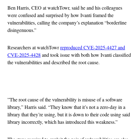
Ben Harris, CEO at watchTowr, said he and his colleagues
were confused and surprised by how Ivanti framed the
vulnerabilities, calling the company’s explanation “borderline
disingenuous.”
Researchers at watchTowr
reproduced CVE-2025-4427 and
CVE-2025-4428
and took issue with both how Ivanti classified
the vulnerabilities and described the root cause.
Advertisement
​​”The root cause of the vulnerability is misuse of a software
library,” Harris said. “They know that it’s not a zero-day in a
library that they’re using, but it is down to their code using said
library incorrectly, which has introduced this weakness.”