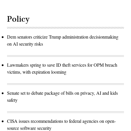
Policy
Dem senators criticize Trump administration decisionmaking
on AI security risks
Lawmakers spring to save ID theft services for OPM breach
victims, with expiration looming
Senate set to debate package of bills on privacy, AI and kids
safety
CISA issues recommendations to federal agencies on open-
source software security