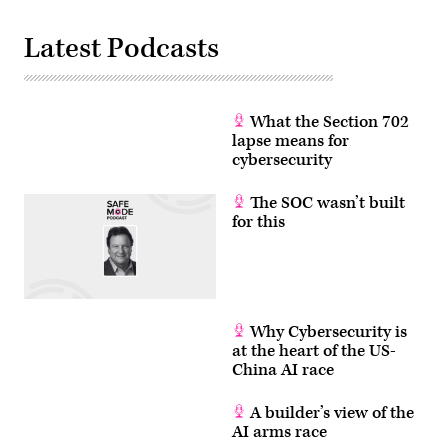
switches.
(Photo
by
Latest Podcasts
Matthias
Balk/picture
alliance
via
Getty
Images)
What the Section 702
lapse means for
cybersecurity
The SOC wasn’t built
for this
Why Cybersecurity is
at the heart of the US-
China AI race
A builder’s view of the
AI arms race