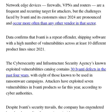
Network edge devices — firewalls, VPNs and routers — are a
frequent and recurring target for attackers, but the challenges
faced by Ivanti and its customers since 2024 are pronounced
and
occur more often than any other vendor in that sector
.
Data confirms that Ivanti is a repeat offender, shipping software
with a high number of vulnerabilities across at least 10 different
product lines since 2021.
The Cybersecurity and Infrastructure Security Agency’s known
exploited vulnerabilities catalog contains
30 Ivanti defects in the
past four years
, with eight of those known to be used in
ransomware campaigns. Attackers have exploited seven
vulnerabilities in Ivanti products so far this year, according to
cyber authorities.
Despite Ivanti’s security travails, the company has engendered