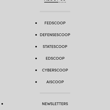
FEDSCOOP
DEFENSESCOOP
STATESCOOP
EDSCOOP
CYBERSCOOP
AISCOOP
NEWSLETTERS