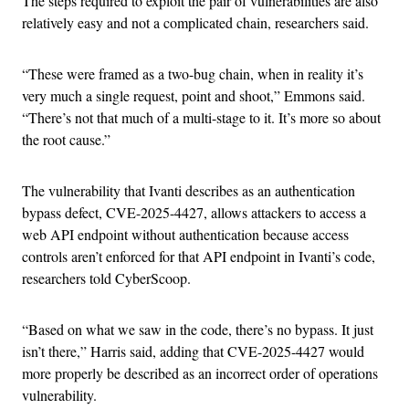
The steps required to exploit the pair of vulnerabilities are also
relatively easy and not a complicated chain, researchers said.
“These were framed as a two-bug chain, when in reality it’s
very much a single request, point and shoot,” Emmons said.
“There’s not that much of a multi-stage to it. It’s more so about
the root cause.”
The vulnerability that Ivanti describes as an authentication
bypass defect, CVE-2025-4427, allows attackers to access a
web API endpoint without authentication because access
controls aren’t enforced for that API endpoint in Ivanti’s code,
researchers told CyberScoop.
“Based on what we saw in the code, there’s no bypass. It just
isn’t there,” Harris said, adding that CVE-2025-4427 would
more properly be described as an incorrect order of operations
vulnerability.