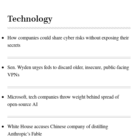
Technology
How companies could share cyber risks without exposing their
secrets
Sen. Wyden urges feds to discard older, insecure, public-facing
VPNs
Microsoft, tech companies throw weight behind spread of
open-source AI
White House accuses Chinese company of distilling
Anthropic’s Fable