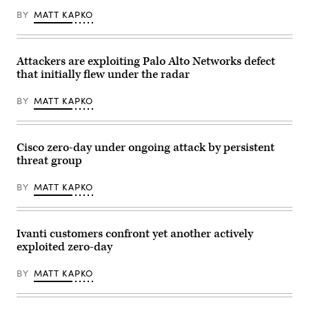
can
be
BY
MATT KAPKO
seen
on
the
Cisco
Systems
Attackers are exploiting Palo Alto Networks defect
GmbH
that initially flew under the radar
headquarters
building
in
BY
MATT KAPKO
Garching
near
Munich
(Bavaria).
Cisco zero-day under ongoing attack by persistent
Cisco
is
threat group
a
US
company
BY
MATT KAPKO
from
the
telecommunications
industry
Ivanti customers confront yet another actively
and
is
exploited zero-day
primarily
known
for
BY
MATT KAPKO
its
routers
and