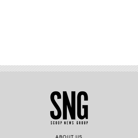
Advertisement
ABOUT US