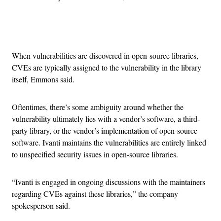
Advertisement
When vulnerabilities are discovered in open-source libraries,
CVEs are typically assigned to the vulnerability in the library
itself, Emmons said.
Oftentimes, there’s some ambiguity around whether the
vulnerability ultimately lies with a vendor’s software, a third-
party library, or the vendor’s implementation of open-source
software. Ivanti maintains the vulnerabilities are entirely linked
to unspecified security issues in open-source libraries.
“Ivanti is engaged in ongoing discussions with the maintainers
regarding CVEs against these libraries,” the company
spokesperson said.