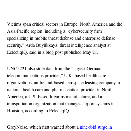
Advertisement
Victims span critical sectors in Europe, North America and the
Asia-Pacific region, including a “cybersecurity firm
specializing in mobile threat defense and enterprise defense
security,” Arda Büyükkaya, threat intelligence analyst at
EclectiqIQ, said in a blog post published May 21.
UNC5221 also stole data from the “largest German
telecommunications provider,” U.K.-based health care
organizations, an Ireland-based aerospace leasing company, a
national health care and pharmaceutical provider in North
America, a U.S.-based firearms manufacturer, and a
transportation organization that manages airport systems in
Houston, according to EclectiqIQ.
GreyNoise, which first warned about a
nine-fold surge in