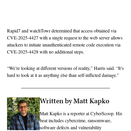
Advertisement
Rapid7 and watchTowr determined that access obtained via
CVE-2025-4427 with a single request to the web server allows
attackers to initiate unauthenticated remote code execution via
CVE-2025-4428 with no additional steps.
“We’re looking at different versions of reality,” Harris said. “It’s
hard to look at it as anything else than self-inflicted damage.”
Written by Matt Kapko
Matt Kapko is a reporter at CyberScoop. His
beat includes cybercrime, ransomware,
software defects and vulnerability