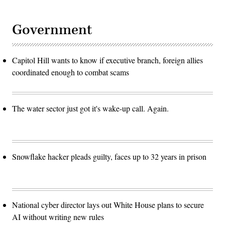
Government
Capitol Hill wants to know if executive branch, foreign allies
coordinated enough to combat scams
The water sector just got it's wake-up call. Again.
Snowflake hacker pleads guilty, faces up to 32 years in prison
National cyber director lays out White House plans to secure
AI without writing new rules