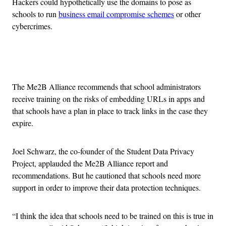
Hackers could hypothetically use the domains to pose as
schools to run
business email compromise schemes
or other
cybercrimes.
Advertisement
The Me2B Alliance recommends that school administrators
receive training on the risks of embedding URLs in apps and
that schools have a plan in place to track links in the case they
expire.
Joel Schwarz, the co-founder of the Student Data Privacy
Project, applauded the Me2B Alliance report and
recommendations. But he cautioned that schools need more
support in order to improve their data protection techniques.
“I think the idea that schools need to be trained on this is true in