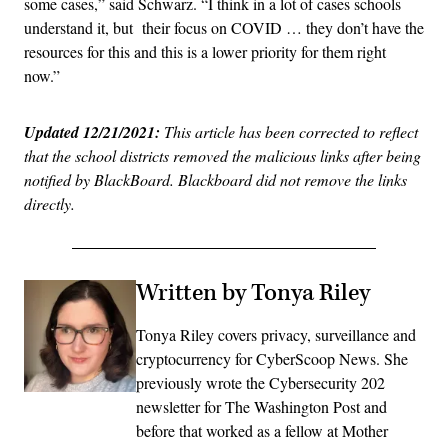
some cases,” said Schwarz. “I think in a lot of cases schools
understand it, but their focus on COVID … they don’t have the
resources for this and this is a lower priority for them right
now.”
Updated 12/21/2021:
This article has been corrected to reflect
that the school districts removed the malicious links after being
notified by BlackBoard. Blackboard did not remove the links
directly.
Written by Tonya Riley
Tonya Riley covers privacy, surveillance and
cryptocurrency for CyberScoop News. She
previously wrote the Cybersecurity 202
newsletter for The Washington Post and
before that worked as a fellow at Mother