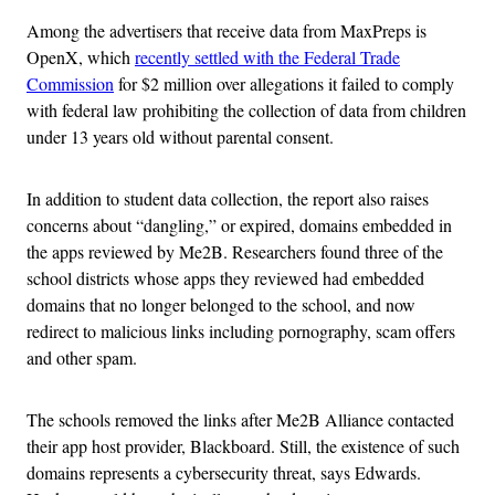
Among the advertisers that receive data from MaxPreps is
OpenX, which
recently settled with the Federal Trade
Commission
for $2 million over allegations it failed to comply
with federal law prohibiting the collection of data from children
under 13 years old without parental consent.
In addition to student data collection, the report also raises
concerns about “dangling,” or expired, domains embedded in
the apps reviewed by Me2B. Researchers found three of the
school districts whose apps they reviewed had embedded
domains that no longer belonged to the school, and now
redirect to malicious links including pornography, scam offers
and other spam.
The schools removed the links after Me2B Alliance contacted
their app host provider, Blackboard. Still, the existence of such
domains represents a cybersecurity threat, says Edwards.