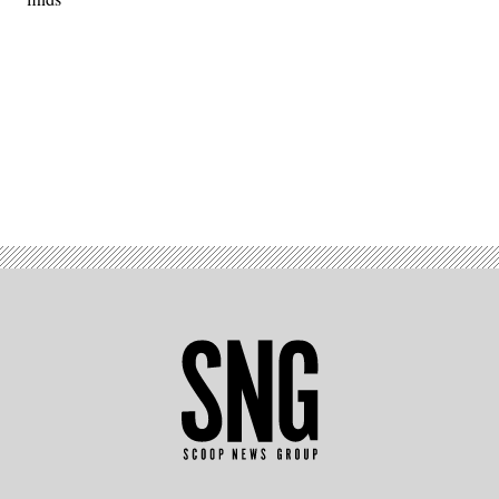
Advertisement