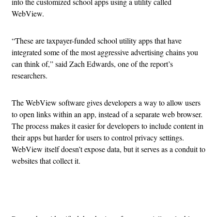
into the customized school apps using a utility called
WebView.
“These are taxpayer-funded school utility apps that have
integrated some of the most aggressive advertising chains you
can think of,” said Zach Edwards, one of the report’s
researchers.
The WebView software gives developers a way to allow users
to open links within an app, instead of a separate web browser.
The process makes it easier for developers to include content in
their apps but harder for users to control privacy settings.
WebView itself doesn’t expose data, but it serves as a conduit to
websites that collect it.
Advertisement