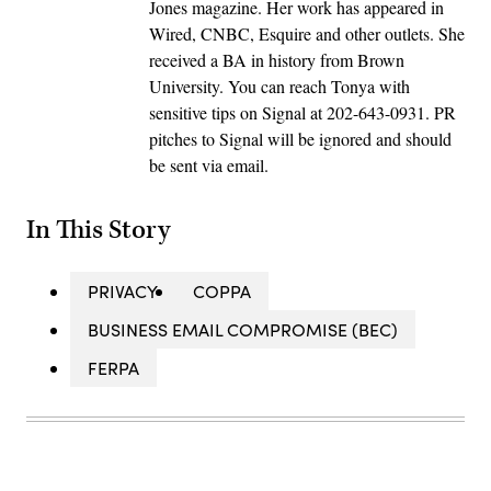
Jones magazine. Her work has appeared in
Wired, CNBC, Esquire and other outlets. She
received a BA in history from Brown
University. You can reach Tonya with
sensitive tips on Signal at 202-643-0931. PR
pitches to Signal will be ignored and should
be sent via email.
In This Story
PRIVACY
COPPA
BUSINESS EMAIL COMPROMISE (BEC)
FERPA