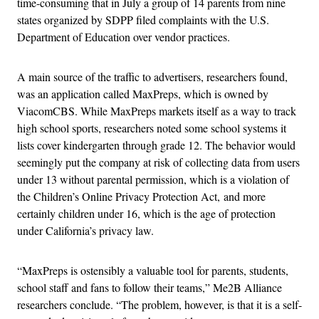
time-consuming that in July a group of 14 parents from nine
states organized by SDPP filed complaints with the U.S.
Department of Education over vendor practices.
A main source of the traffic to advertisers, researchers found,
was an application called MaxPreps, which is owned by
ViacomCBS. While MaxPreps markets itself as a way to track
high school sports, researchers noted some school systems it
lists cover kindergarten through grade 12. The behavior would
seemingly put the company at risk of collecting data from users
under 13 without parental permission, which is a violation of
the Children’s Online Privacy Protection Act, and more
certainly children under 16, which is the age of protection
under California’s privacy law.
“MaxPreps is ostensibly a valuable tool for parents, students,
school staff and fans to follow their teams,” Me2B Alliance
researchers conclude. “The problem, however, is that it is a self-