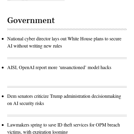
Government
National cyber director lays out White House plans to secure
AI without writing new rules
AISI, OpenAI report more ‘unsanctioned’ model hacks
Dem senators criticize Trump administration decisionmaking
on AI security risks
Lawmakers spring to save ID theft services for OPM breach
victims, with expiration looming