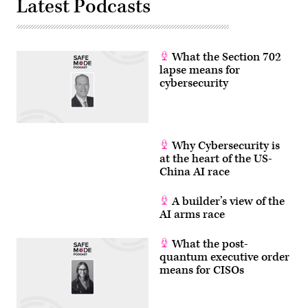
Latest Podcasts
with
her
teacher
and
her
classmates
What the Section 702
at
lapse means for
Mahurangi
College
cybersecurity
in
Google
Classroom.
(Photo
by
Fiona
Why Cybersecurity is
Goodall/Getty
at the heart of the US-
Images)
China AI race
A builder’s view of the
AI arms race
What the post-
quantum executive order
means for CISOs