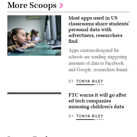
More Scoops
Most apps used in US
classrooms share students’
personal data with
advertisers, researchers
find
Apps custom-designed for
schools are sending staggering
amounts of data to Facebook
and Google, researchers found.
BY
TONYA RILEY
FTC warns it will go after
AUCKLAND,
NEW
ed tech companies
ZEALAND
misusing children’s data
–
APRIL
BY
TONYA RILEY
15:
Ivy
Goodall
(11)
meets