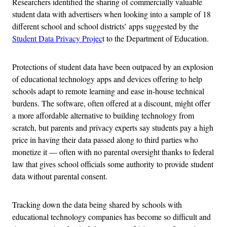
Researchers identified the sharing of commercially valuable
student data with advertisers when looking into a sample of 18
different school and school districts’ apps suggested by the
Student Data Privacy Projec
t to the Department of Education.
Protections of student data have been outpaced by an explosion
of educational technology apps and devices offering to help
schools adapt to remote learning and ease in-house technical
burdens. The software, often offered at a discount, might offer
a more affordable alternative to building technology from
scratch, but parents and privacy experts say students pay a high
price in having their data passed along to third parties who
monetize it — often with no parental oversight thanks to federal
law that gives school officials some authority to provide student
data without parental consent.
Tracking down the data being shared by schools with
educational technology companies has become so difficult and