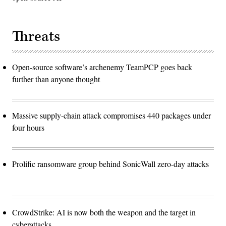
Threats
Open-source software’s archenemy TeamPCP goes back
further than anyone thought
Massive supply-chain attack compromises 440 packages under
four hours
Prolific ransomware group behind SonicWall zero-day attacks
CrowdStrike: AI is now both the weapon and the target in
cyberattacks