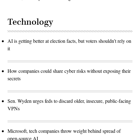
Technology
AI is getting better at election facts, but voters shouldn’t rely on
it
How companies could share cyber risks without exposing their
secrets
Sen. Wyden urges feds to discard older, insecure, public-facing
VPNs
Microsoft, tech companies throw weight behind spread of
open-source AI