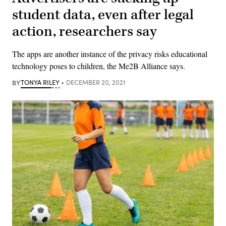
student data, even after legal
action, researchers say
The apps are another instance of the privacy risks educational
technology poses to children, the Me2B Alliance says.
BY
TONYA RILEY
DECEMBER 20, 2021