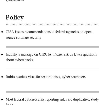
Policy
CISA issues recommendations to federal agencies on open-
source software security
Industry's message on CIRCIA: Please ask us fewer questions
about cyberattacks
Rubio restricts visas for sextortionists, cyber scammers
Most federal cybersecurity reporting rules are duplicative, study
finds