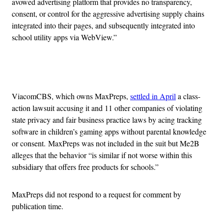
avowed advertising platform that provides no transparency,
consent, or control for the aggressive advertising supply chains
integrated into their pages, and subsequently integrated into
school utility apps via WebView.”
Advertisement
ViacomCBS, which owns MaxPreps,
settled in April
a class-
action lawsuit accusing it and 11 other companies of violating
state privacy and fair business practice laws by acing tracking
software in children’s gaming apps without parental knowledge
or consent. MaxPreps was not included in the suit but Me2B
alleges that the behavior “is similar if not worse within this
subsidiary that offers free products for schools.”
MaxPreps did not respond to a request for comment by
publication time.