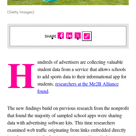
(Getty Images)
SHARE
H
undreds of advertisers are collecting valuable
student data from a service that allows schools
to add sports data to their informational app for
students,
researchers at the Me2B Alliance
found
.
The new findings build on previous research from the nonprofit
that found the majority of sampled school apps were sharing
data with advertising software kits. This time researchers
examined web traffic originating from links embedded directly