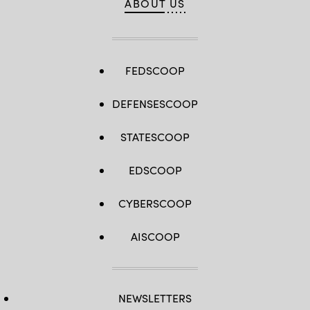
ABOUT US
FEDSCOOP
DEFENSESCOOP
STATESCOOP
EDSCOOP
CYBERSCOOP
AISCOOP
NEWSLETTERS