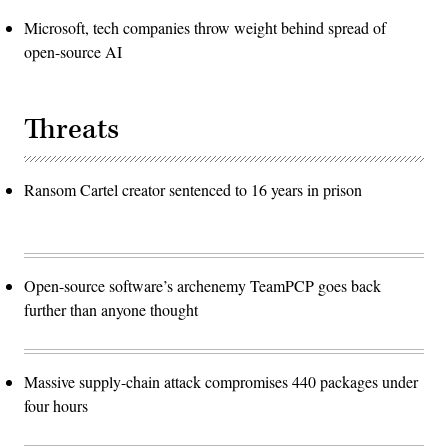
Microsoft, tech companies throw weight behind spread of
open-source AI
Threats
Ransom Cartel creator sentenced to 16 years in prison
Open-source software’s archenemy TeamPCP goes back
further than anyone thought
Massive supply-chain attack compromises 440 packages under
four hours