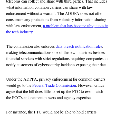
telecoms can collect and share with third parties. That includes
what information common carriers can share with law
enforcement without a warrant. The ADDPA does not offer
consumers any protections from voluntary information sharing
with law enforcement,
a problem that has become ubiquitous in
the tech industry
.
The commission also enforces
data breach notification rules
,
making telecommunications one of the few industries besides
financial services with strict regulations requiring companies to
notify customers of cybersecurity incidents exposing their data.
Under the ADPPA, privacy enforcement for common carriers
would go to the
Federal Trade Commission
. However, critics
argue that the bill does little to set up the FTC to even match
the FCC’s enforcement powers and agency expertise.
For instance, the FTC would not be able to hold carriers