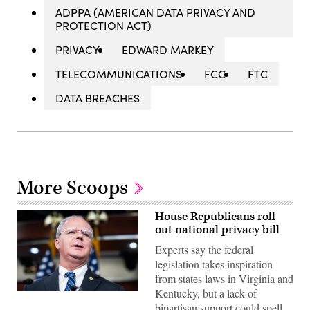
ADPPA (AMERICAN DATA PRIVACY AND
PROTECTION ACT)
PRIVACY
EDWARD MARKEY
TELECOMMUNICATIONS
FCC
FTC
DATA BREACHES
More Scoops
House Republicans roll
out national privacy bill
Experts say the federal
legislation takes inspiration
from states laws in Virginia and
Kentucky, but a lack of
UNITED
STATES
bipartisan support could spell