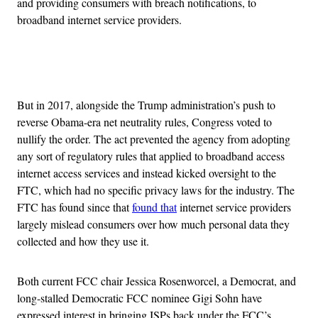
and providing consumers with breach notifications, to
broadband internet service providers.
Advertisement
But in 2017, alongside the Trump administration’s push to
reverse Obama-era net neutrality rules, Congress voted to
nullify the order. The act prevented the agency from adopting
any sort of regulatory rules that applied to broadband access
internet access services and instead kicked oversight to the
FTC, which had no specific privacy laws for the industry. The
FTC has found since that
found that
internet service providers
largely mislead consumers over how much personal data they
collected and how they use it.
Both current FCC chair Jessica Rosenworcel, a Democrat, and
long-stalled Democratic FCC nominee Gigi Sohn have
expressed interest in bringing ISPs back under the FCC’s