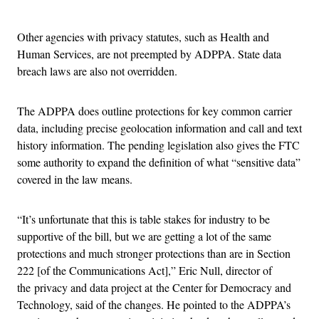
Advertisement
Other agencies with privacy statutes, such as Health and
Human Services, are not preempted by ADPPA. State data
breach laws are also not overridden.
The ADPPA does outline protections for key common carrier
data, including precise geolocation information and call and text
history information. The pending legislation also gives the FTC
some authority to expand the definition of what “sensitive data”
covered in the law means.
“It’s unfortunate that this is table stakes for industry to be
supportive of the bill, but we are getting a lot of the same
protections and much stronger protections than are in Section
222 [of the Communications Act],” Eric Null, director of
the privacy and data project at the Center for Democracy and
Technology, said of the changes. He pointed to the ADPPA’s