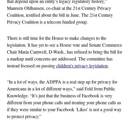
that depend upon an entity’s legacy regulatory history,”
Maureen Ohlhausen, co-chair at the 21st Century Privacy
Coalition, testified about the bill in June. The 21st Century
Privacy Coalition is a telecom funded group.
There is still time for the House to make changes to the
legislation. It has yet to see a House vote and Senate Commerce
Chair Maria Cantwell, D-Wash., has refused to bring the bill for
a markup until concerns are addressed. The committee has
instead focused on passing
children’s privacy legislation
.
“In a lot of ways, the ADPPA is a real step up for privacy for
Americans in a lot of different ways,” said Feld from Public
Knowledge.
“It’s just that the business of Facebook is very
different from your phone calls and treating your phone calls as
if they were similar to your Facebook ‘Likes’ is not a good way
to protect privacy.”