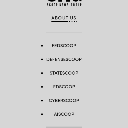
ABOUT US
FEDSCOOP
DEFENSESCOOP
STATESCOOP
EDSCOOP
CYBERSCOOP
AISCOOP