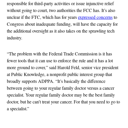
responsible for third-party activities or issue injunctive relief
without going to court, two authorities the FCC has. It’s also
unclear if the FTC, which has for years
expressed concerns
to
Congress about inadequate funding, will have the capacity for
the additional oversight as it also takes on the sprawling tech
industry.
“The problem with the Federal Trade Commission is it has
fewer tools that it can use to enforce the rule and it has a lot
more ground to cover,” said Harold Feld, senior vice president
at Public Knowledge, a nonprofit public interest group
that
broadly supports ADPPA.
“It’s basically the difference
between going to your regular family doctor versus a cancer
specialist. Your regular family doctor may be the best family
doctor, but he can’t treat your cancer. For that you need to go to
a specialist.”