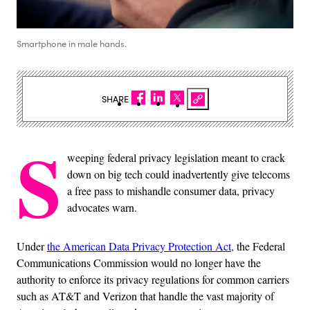
Smartphone in male hands.
SHARE
S
weeping federal privacy legislation meant to crack
down on big tech could inadvertently give telecoms
a free pass to mishandle consumer data, privacy
advocates warn.
Under
the American Data Privacy Protection Act,
the Federal
Communications Commission would no longer have the
authority to enforce its privacy regulations for common carriers
such as AT&T and Verizon that handle the vast majority of