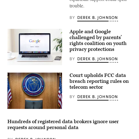
–
trouble.
NOVEMBER
18:
Rep.
BY
DEREK B. JOHNSON
Brett
Guthrie,
R-
Apple and Google
Ky.,
challenged by parents’
speaks
during
rights coalition on youth
a
privacy protections
news
conference
BY
DEREK B. JOHNSON
with
House
The
Republican
Digital
leadership
Court upholds FCC data
Childhood
in
Institute,
the
breach reporting rules on
which
Capitol
telecom sector
filed
Visitor
a
Center
BY
DEREK B. JOHNSON
complaint
on
with
Tuesday,
the
November
FTC,
18,
A
is
2025.
view
part
(Tom
of
Hundreds of registered data brokers ignore user
of
Williams/CQ-
the
requests around personal data
a
Roll
commission’s
newer
Call,
hearing
crop
Inc
room