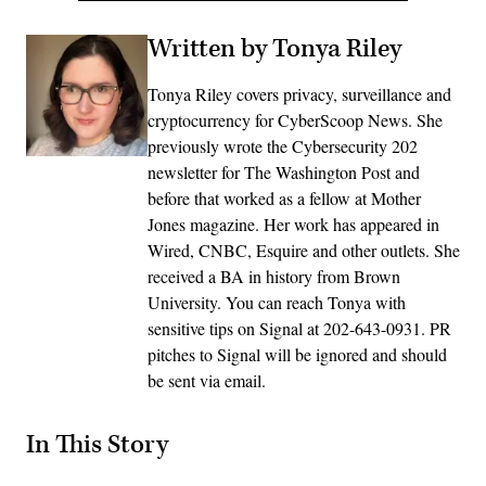
Written by Tonya Riley
Tonya Riley covers privacy, surveillance and
cryptocurrency for CyberScoop News. She
previously wrote the Cybersecurity 202
newsletter for The Washington Post and
before that worked as a fellow at Mother
Jones magazine. Her work has appeared in
Wired, CNBC, Esquire and other outlets. She
received a BA in history from Brown
University. You can reach Tonya with
sensitive tips on Signal at 202-643-0931. PR
pitches to Signal will be ignored and should
be sent via email.
In This Story