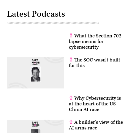
Latest Podcasts
What the Section 702
lapse means for
cybersecurity
The SOC wasn’t built
for this
Why Cybersecurity is
at the heart of the US-
China AI race
A builder’s view of the
AI arms race