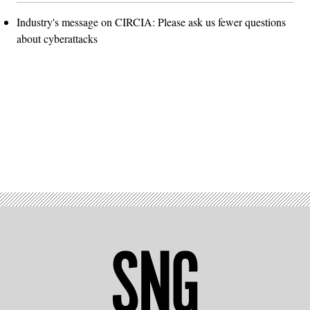
Industry's message on CIRCIA: Please ask us fewer questions
about cyberattacks
Advertisement