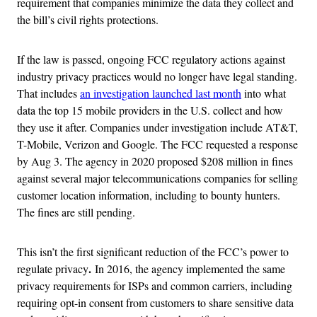
requirement that companies minimize the data they collect and
the bill’s civil rights protections.
If the law is passed, ongoing FCC regulatory actions against
industry privacy practices would no longer have legal standing.
That includes
an investigation launched last month
into what
data the top 15 mobile providers in the U.S. collect and how
they use it after. Companies under investigation include AT&T,
T-Mobile, Verizon and Google. The FCC requested a response
by Aug 3.
The agency in 2020 proposed $208 million in fines
against several major telecommunications companies for selling
customer location information, including to bounty hunters.
The fines are still pending.
This isn’t the first significant reduction of the FCC’s power to
.
regulate privacy
In 2016, the agency implemented the same
privacy requirements for ISPs
and common carriers, including
requiring opt-in consent from customers to share sensitive data