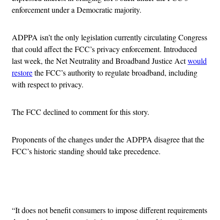
enforcement under a Democratic majority.
ADPPA isn’t the only legislation currently circulating Congress
that could affect the FCC’s privacy enforcement. Introduced
last week, the Net Neutrality and Broadband Justice Act
would
restore
the FCC’s authority to regulate broadband, including
with respect to privacy.
The FCC declined to comment for this story.
Proponents of the changes under the ADPPA disagree that the
FCC’s historic standing should take precedence.
Advertisement
“It does not benefit consumers to impose different requirements