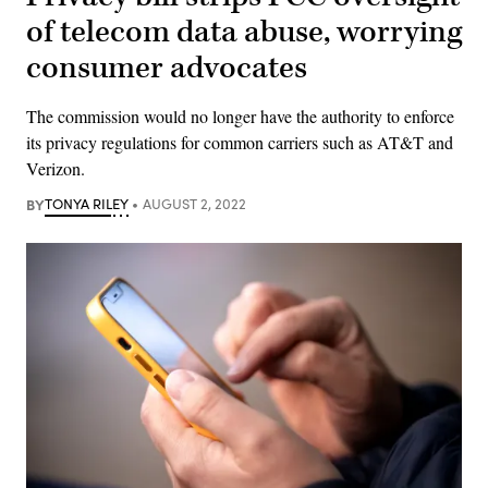
of telecom data abuse, worrying
consumer advocates
The commission would no longer have the authority to enforce
its privacy regulations for common carriers such as AT&T and
Verizon.
BY
TONYA RILEY
AUGUST 2, 2022