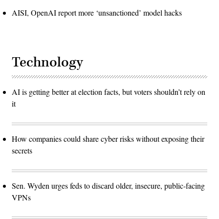
AISI, OpenAI report more ‘unsanctioned’ model hacks
Technology
AI is getting better at election facts, but voters shouldn’t rely on
it
How companies could share cyber risks without exposing their
secrets
Sen. Wyden urges feds to discard older, insecure, public-facing
VPNs