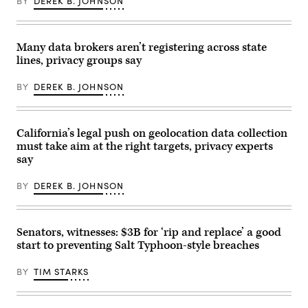
BY
DEREK B. JOHNSON
of
via
before
online
Getty
a
safety
Images)
hearing
groups
at
focused
the
Many data brokers aren’t registering across state
on
Federal
lines, privacy groups say
shaping
Communications
tech
Commission
policy
in
BY
DEREK B. JOHNSON
around
2017.
conservative
(BRENDAN
political
SMIALOWSKI/AFP
beliefs. (Image
via
Via
Getty
California’s legal push on geolocation data collection
Getty)
Images)
must take aim at the right targets, privacy experts
say
BY
DEREK B. JOHNSON
Senators, witnesses: $3B for ‘rip and replace’ a good
start to preventing Salt Typhoon-style breaches
BY
TIM STARKS