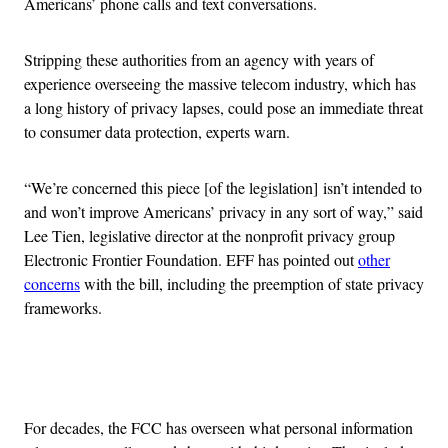
Americans’ phone calls and text conversations.
Stripping these authorities from an agency with years of
experience overseeing the massive telecom industry, which has
a long history of privacy lapses, could pose an immediate threat
to consumer data protection, experts warn.
“We’re concerned this piece [of the legislation] isn’t intended to
and won’t improve Americans’ privacy in any sort of way,” said
Lee Tien, legislative director at the nonprofit privacy group
Electronic Frontier Foundation. EFF has pointed out
other
concerns
with the bill, including the preemption of state privacy
frameworks.
Advertisement
For decades, the FCC has overseen what personal information