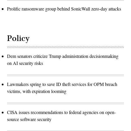
Prolific ransomware group behind SonicWall zero-day attacks
Policy
Dem senators criticize Trump administration decisionmaking
on AI security risks
Lawmakers spring to save ID theft services for OPM breach
victims, with expiration looming
CISA issues recommendations to federal agencies on open-
source software security