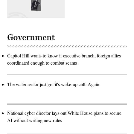
Government
Capitol Hill wants to know if executive branch, foreign allies
coordinated enough to combat scams
The water sector just got it's wake-up call. Again.
National cyber director lays out White House plans to secure
AI without writing new rules